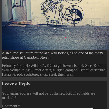
A steel rod sculpture found at a wall belonging to one of the many
retail shops at Campbell Street.
Posted
Author
Categories
February 19, 2013
WiLL CWK
George Town / Island
,
Steel Rod
on
Tags
Wall Sculpture Art
,
Street Art
art
,
burglar
,
campbell street
,
caricature
,
Heritage
,
rod
,
sculpture
,
shop
,
steel
,
thief
,
wall
Leave a Reply
Your email address will not be published.
Required fields are
marked
*
Comment
*