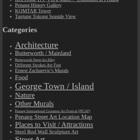
Penang History Gallery
KOMTAR Tower
Tanjung Tokong Seaside View
Categories
Architecture
Butterworth / Mainland
Butterworth Street Art Alley
Different Strokes Art Fest
Ernest Zacharevic's Murals
Food
George Town / Island
Nature
Other Murals
Penang International Container Art Festival (PICAF)
Penang Street Art Location Map
Places to Visit / Attractions
Steel Rod Wall Sculpture Art
Street Art