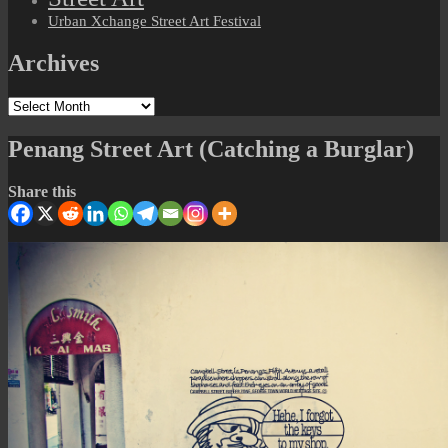
Urban Xchange Street Art Festival
Archives
Archives
Penang Street Art (Catching a Burglar)
Share this