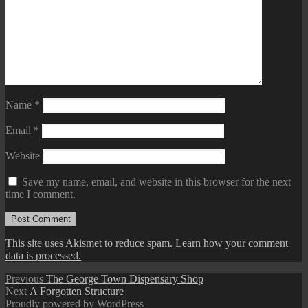
Name
*
Email
*
Website
Save my name, email, and website in this browser for the next
time I comment.
This site uses Akismet to reduce spam.
Learn how your comment
data is processed.
Post
Previous
Previous
The George Town Dispensary Shop
Next
post:
Next
A Forgotten Structure
navigation
post:
Proudly powered by WordPress