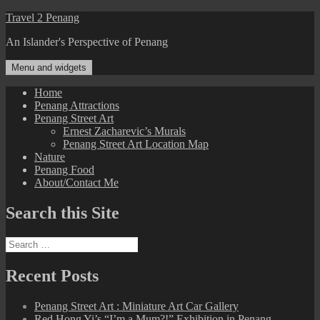
Skip
Travel 2 Penang
to
An Islander's Perspective of Penang
content
Menu and widgets
Home
Penang Attractions
Penang Street Art
Ernest Zacharevic’s Murals
Penang Street Art Location Map
Nature
Penang Food
About/Contact Me
Search this Site
Search
for:
Recent Posts
Penang Street Art : Miniature Art Car Gallery
Red Hong Yi’s “I’m a Mum?!” Exhibition in Penang