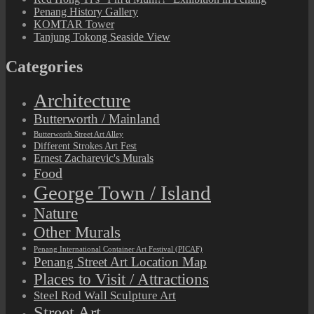
Penang History Gallery
KOMTAR Tower
Tanjung Tokong Seaside View
Categories
Architecture
Butterworth / Mainland
Butterworth Street Art Alley
Different Strokes Art Fest
Ernest Zacharevic's Murals
Food
George Town / Island
Nature
Other Murals
Penang International Container Art Festival (PICAF)
Penang Street Art Location Map
Places to Visit / Attractions
Steel Rod Wall Sculpture Art
Street Art