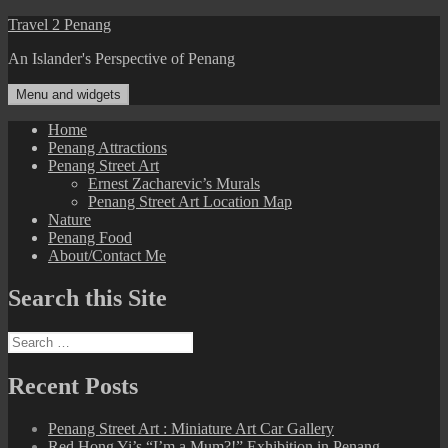
Skip
Travel 2 Penang
to
An Islander's Perspective of Penang
content
Menu and widgets
Home
Penang Attractions
Penang Street Art
Ernest Zacharevic’s Murals
Penang Street Art Location Map
Nature
Penang Food
About/Contact Me
Search this Site
Search
for:
Recent Posts
Penang Street Art : Miniature Art Car Gallery
Red Hong Yi’s “I’m a Mum?!” Exhibition in Penang