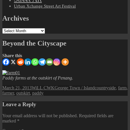
Urban Xchange Street Art Festival
Archives
Archives
Beyond the Cityscape
Share this
Paddy farms at the outskirt of Penang.
Posted
Author
Categories
Tags
March 21, 2013
WiLL CWK
George Town / Island
countryside
,
farm
,
on
farmer
,
outskirt
,
paddy
Leave a Reply
Your email address will not be published.
Required fields are
marked
*