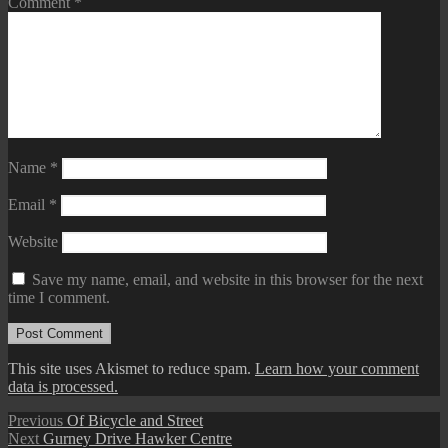
Comment
*
Name
*
Email
*
Website
Save my name, email, and website in this browser for the next
time I comment.
This site uses Akismet to reduce spam.
Learn how your comment
data is processed.
Post
Previous
Previous
Of Bicycle and Street
Next
post:
Next
Gurney Drive Hawker Centre