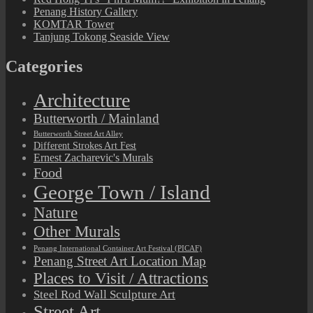
Penang History Gallery
KOMTAR Tower
Tanjung Tokong Seaside View
Categories
Architecture
Butterworth / Mainland
Butterworth Street Art Alley
Different Strokes Art Fest
Ernest Zacharevic's Murals
Food
George Town / Island
Nature
Other Murals
Penang International Container Art Festival (PICAF)
Penang Street Art Location Map
Places to Visit / Attractions
Steel Rod Wall Sculpture Art
Street Art