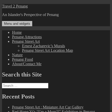
Skip
Travel 2 Penang
to
An Islander's Perspective of Penang
content
Menu and widgets
Home
Penang Attractions
Penang Street Art
Ernest Zacharevic’s Murals
Penang Street Art Location Map
Nature
Penang Food
About/Contact Me
Search this Site
Search
for:
Recent Posts
Penang Street Art : Miniature Art Car Gallery
Red Hong Yi’s “I’m a Mum?!” Exhibition in Penang