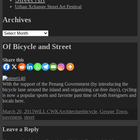
Urban Xchange Street Art Festival
Archives
Archives
Of Bicycle and Street
Share this
With the support of the Penang Government (by introducing the
bicycle lane around the island and organizing car-free days), cycling
is now a popular sports and favorite past time of both foreigners and
locals here.
Posted
Author
Categories
Tags
March 20, 2013
WiLL CWK
Architecture
bicycle
,
George Town
,
on
pavement
,
street
Leave a Reply