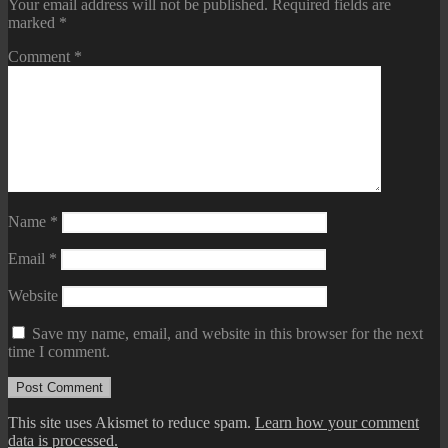
Your email address will not be published.
Required fields are
marked
*
Comment
*
Name
*
Email
*
Website
Save my name, email, and website in this browser for the next
time I comment.
This site uses Akismet to reduce spam.
Learn how your comment
data is processed.