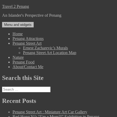
Skip
Travel 2 Penang
to
An Islander's Perspective of Penang
content
Menu and widgets
Home
Penang Attractions
Penang Street Art
Ernest Zacharevic’s Murals
Penang Street Art Location Map
Nature
Penang Food
About/Contact Me
Search this Site
Search
for:
Recent Posts
Penang Street Art : Miniature Art Car Gallery
Red Hong Yi’s “I’m a Mum?!” Exhibition in Penang