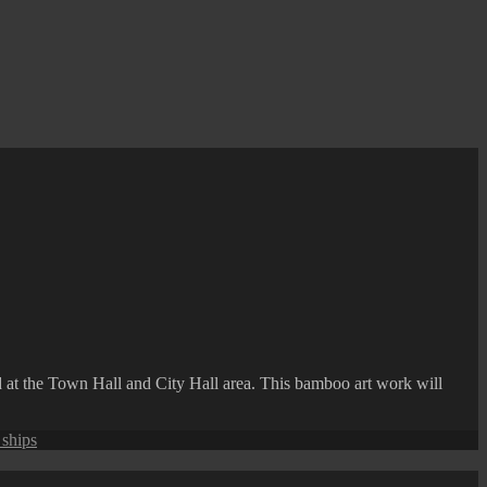
nd at the Town Hall and City Hall area. This bamboo art work will
 ships