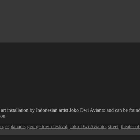
 art installation by Indonesian artist Joko Dwi Avianto and can be fou
ion.
oo
,
esplanade
,
george town festival
,
Joko Dwi Avianto
,
street
,
theater of