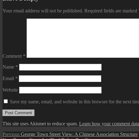
Your email address will not be published.
Required fields are marked
Comment
*
Name
*
Email
*
Website
Save my name, email, and website in this browser for the next ti
This site uses Akismet to reduce spam.
Learn how your comment data 
Post
Previous
Previous
George Town Street View: A Chinese Association Structure