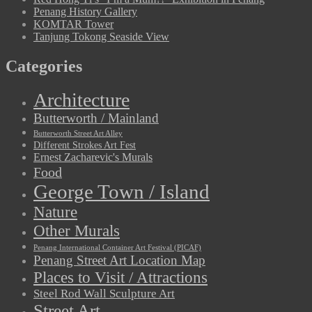
Penang History Gallery
KOMTAR Tower
Tanjung Tokong Seaside View
Categories
Architecture
Butterworth / Mainland
Butterworth Street Art Alley
Different Strokes Art Fest
Ernest Zacharevic's Murals
Food
George Town / Island
Nature
Other Murals
Penang International Container Art Festival (PICAF)
Penang Street Art Location Map
Places to Visit / Attractions
Steel Rod Wall Sculpture Art
Street Art