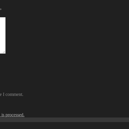
*
me I comment.
is processed.