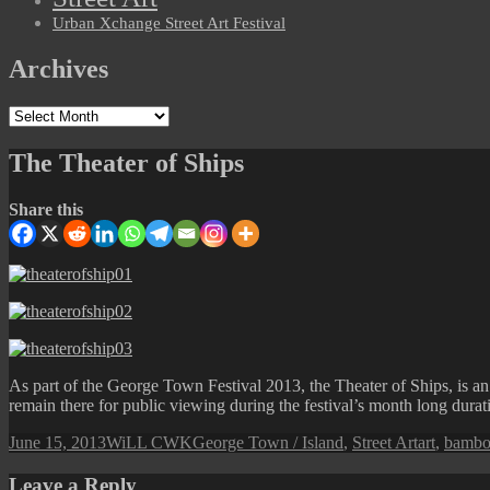
Urban Xchange Street Art Festival
Archives
Archives
The Theater of Ships
Share this
As part of the George Town Festival 2013, the Theater of Ships, is an
remain there for public viewing during the festival’s month long durat
Posted
Author
Categories
Tags
June 15, 2013
WiLL CWK
George Town / Island
,
Street Art
art
,
bamb
on
Leave a Reply