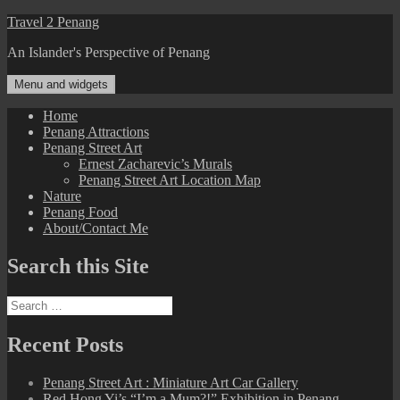
Skip
Travel 2 Penang
to
An Islander's Perspective of Penang
content
Menu and widgets
Home
Penang Attractions
Penang Street Art
Ernest Zacharevic’s Murals
Penang Street Art Location Map
Nature
Penang Food
About/Contact Me
Search this Site
Search
for:
Recent Posts
Penang Street Art : Miniature Art Car Gallery
Red Hong Yi’s “I’m a Mum?!” Exhibition in Penang