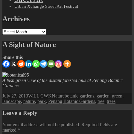
Urban Xchange Street Art Festival
Archives
Archives
A Sight of Nature
Share this
A lush green view of the distant forested hills at Penang Botanic
Gardens.
Posted
Author
Categories
Tags
July 27, 2013
WiLL CWK
Nature
botanic gardens
,
garden
,
green
,
on
landscape
,
nature
,
park
,
Penang Botanic Gardens
,
tree
,
trees
Leave a Reply
Your email address will not be published.
Required fields are
marked
*