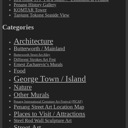
Penang History Gallery
KOMTAR Tower
Tanjung Tokong Seaside View
Categories
Architecture
Butterworth / Mainland
Butterworth Street Art Alley
Different Strokes Art Fest
Ernest Zacharevic's Murals
Food
George Town / Island
Nature
Other Murals
Penang International Container Art Festival (PICAF)
Penang Street Art Location Map
Places to Visit / Attractions
Steel Rod Wall Sculpture Art
Street Art