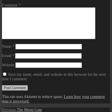
Comment
*
Name
*
Email
*
Website
Save my name, email, and website in this browser for the next
time I comment.
This site uses Akismet to reduce spam.
Learn how your comment
data is processed.
Post
Previous
Previous
The Moon Gate