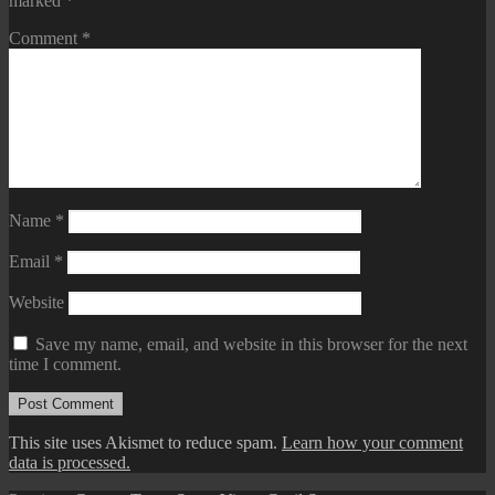
marked
*
Comment
*
Name
*
Email
*
Website
Save my name, email, and website in this browser for the next
time I comment.
This site uses Akismet to reduce spam.
Learn how your comment
data is processed.