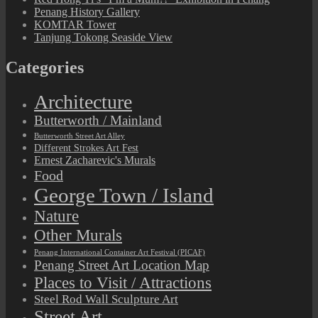
Penang History Gallery
KOMTAR Tower
Tanjung Tokong Seaside View
Categories
Architecture
Butterworth / Mainland
Butterworth Street Art Alley
Different Strokes Art Fest
Ernest Zacharevic's Murals
Food
George Town / Island
Nature
Other Murals
Penang International Container Art Festival (PICAF)
Penang Street Art Location Map
Places to Visit / Attractions
Steel Rod Wall Sculpture Art
Street Art