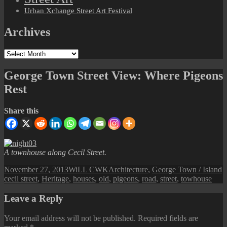
Urban Xchange Street Art Festival
Archives
Archives
George Town Street View: Where Pigeons
Rest
Share this
A townhouse along Cecil Street.
Posted
Author
Categories
T
November 27, 2013
WiLL CWK
Architecture
,
George Town / Island
on
cecil street
,
Heritage
,
houses
,
old
,
pigeons
,
road
,
street
,
towhouse
Leave a Reply
Your email address will not be published.
Required fields are