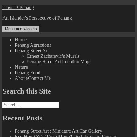
Skip
Travel 2 Penang
to
An Islander's Perspective of Penang
content
Menu and widgets
Home
Penang Attractions
Penang Street Art
Ernest Zacharevic’s Murals
Penang Street Art Location Map
Nature
Penang Food
About/Contact Me
Search this Site
Search
for:
Recent Posts
Penang Street Art : Miniature Art Car Gallery
Red Hong Yi’s “I’m a Mum?!” Exhibition in Penang