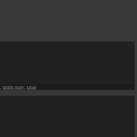
,
straits quay
,
xmas