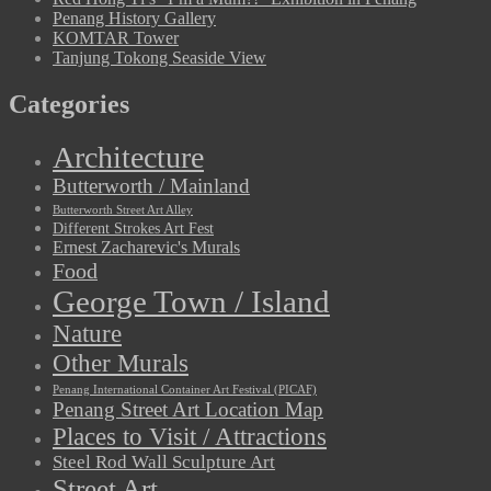
Penang History Gallery
KOMTAR Tower
Tanjung Tokong Seaside View
Categories
Architecture
Butterworth / Mainland
Butterworth Street Art Alley
Different Strokes Art Fest
Ernest Zacharevic's Murals
Food
George Town / Island
Nature
Other Murals
Penang International Container Art Festival (PICAF)
Penang Street Art Location Map
Places to Visit / Attractions
Steel Rod Wall Sculpture Art
Street Art