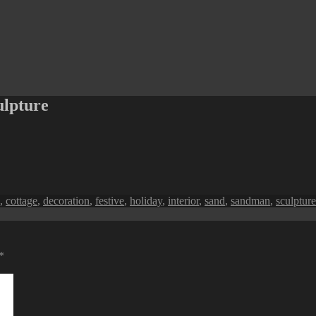
ulpture
,
cottage
,
decoration
,
festive
,
holiday
,
interior
,
sand
,
sandman
,
sculpture
*