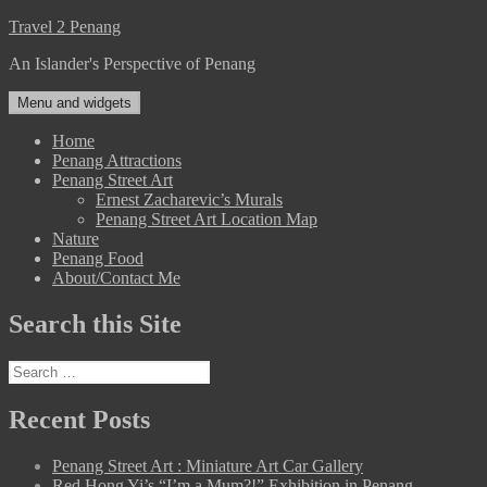
Skip
Travel 2 Penang
to
An Islander's Perspective of Penang
content
Menu and widgets
Home
Penang Attractions
Penang Street Art
Ernest Zacharevic’s Murals
Penang Street Art Location Map
Nature
Penang Food
About/Contact Me
Search this Site
Search
for:
Recent Posts
Penang Street Art : Miniature Art Car Gallery
Red Hong Yi’s “I’m a Mum?!” Exhibition in Penang