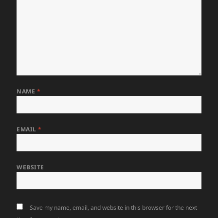
NAME
*
EMAIL
*
WEBSITE
Save my name, email, and website in this browser for the next