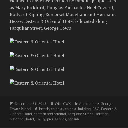
claimed to have been visited by famous people such
as Mary Pickford, Douglas Fairbanks, Noel Coward,
Rudyard Kipling, Somerset Maugham and Hermann
Hesse. Eastern & Oriental Hotel is located along
Farquhar Street, George Town.
Posted
Author
Categories
December 31, 2013
WiLL CWK
Architecture
,
George
on
Tags
Town / Island
british
,
colonial
,
colonial building
,
E&O
,
Eastern &
Oriental Hotel
,
eastern and oriental
,
Farquhar Street
,
Heritage
,
historical
,
hotel
,
luxury
,
pier
,
sarkies
,
seaside