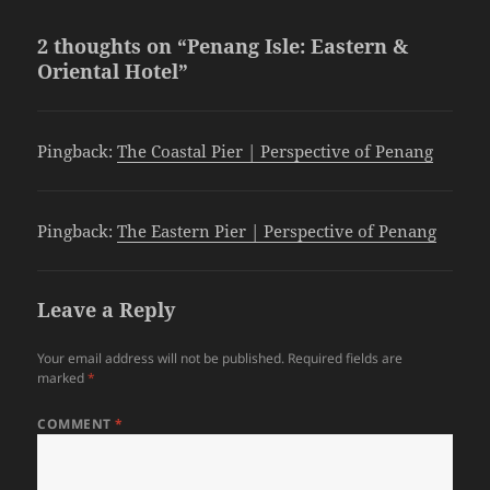
2 thoughts on “Penang Isle: Eastern &
Oriental Hotel”
Pingback:
The Coastal Pier | Perspective of Penang
Pingback:
The Eastern Pier | Perspective of Penang
Leave a Reply
Your email address will not be published.
Required fields are
marked
*
COMMENT
*