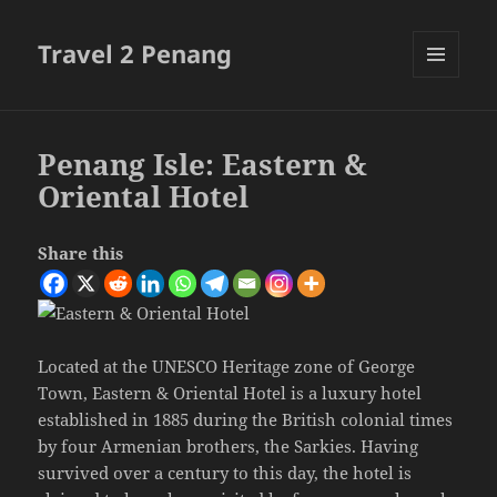
Travel 2 Penang
MENU
AND
WIDGETS
Penang Isle: Eastern &
Oriental Hotel
Share this
Located at the UNESCO Heritage zone of George
Town, Eastern & Oriental Hotel is a luxury hotel
established in 1885 during the British colonial times
by four Armenian brothers, the Sarkies. Having
survived over a century to this day, the hotel is