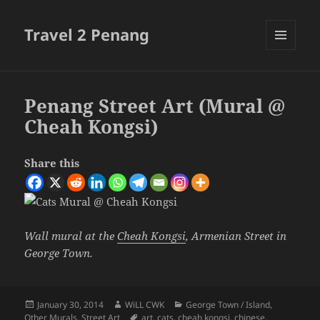
Travel 2 Penang
MENU
AND
WIDGETS
Penang Street Art (Mural @
Cheah Kongsi)
Share this
Wall mural at the
Cheah Kongsi
, Armenian Street in
George Town.
Posted
Author
Categories
January 30, 2014
WiLL CWK
George Town / Island
,
on
Tags
Other Murals
,
Street Art
art
,
cats
,
cheah kongsi
,
chinese
,