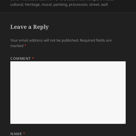
cultural
,
Heritage
,
mural
,
painting
,
procession
,
street
,
wall
Leave a Reply
Your email address will not be published.
Required fields are
marked
*
COMMENT
*
NAME
*