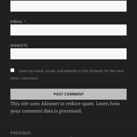
EMAIL
*
WEBSITE
Save my name, email, and website in this browser for the next
time I comment.
This site uses Akismet to reduce spam.
Learn how
your comment data is processed.
Post
PREVIOUS
navigation