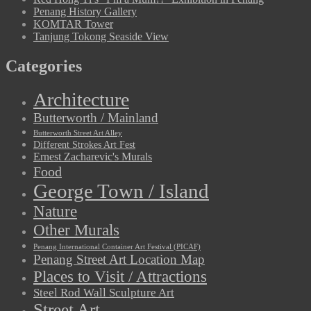
Penang History Gallery
KOMTAR Tower
Tanjung Tokong Seaside View
Categories
Architecture
Butterworth / Mainland
Butterworth Street Art Alley
Different Strokes Art Fest
Ernest Zacharevic's Murals
Food
George Town / Island
Nature
Other Murals
Penang International Container Art Festival (PICAF)
Penang Street Art Location Map
Places to Visit / Attractions
Steel Rod Wall Sculpture Art
Street Art