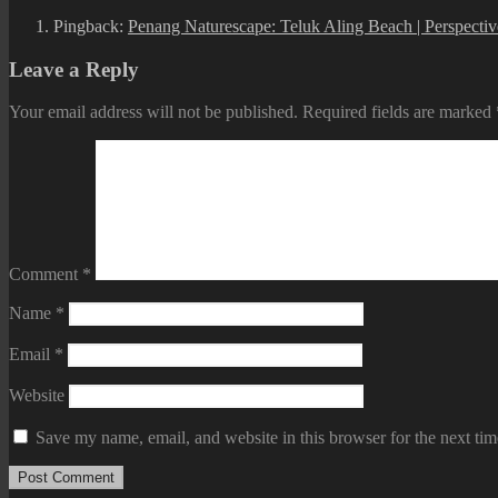
Pingback:
Penang Naturescape: Teluk Aling Beach | Perspecti
Leave a Reply
Your email address will not be published.
Required fields are marked
Comment
*
Name
*
Email
*
Website
Save my name, email, and website in this browser for the next ti