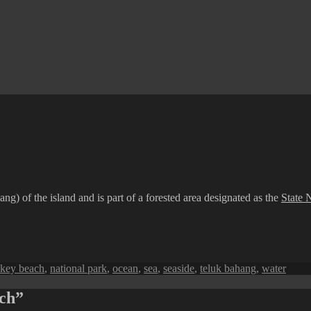
g) of the island and is part of a forested area designated as the
State 
key beach
,
national park
,
ocean
,
sea
,
seaside
,
teluk bahang
,
water
ach”