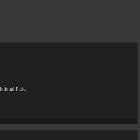
National Park
.