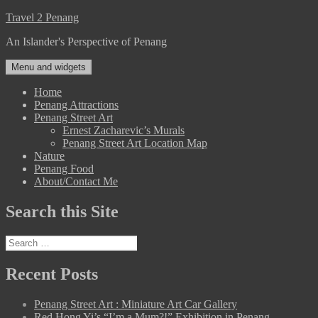
Skip
Travel 2 Penang
to
An Islander's Perspective of Penang
content
Menu and widgets
Home
Penang Attractions
Penang Street Art
Ernest Zacharevic’s Murals
Penang Street Art Location Map
Nature
Penang Food
About/Contact Me
Search this Site
Search
for:
Recent Posts
Penang Street Art : Miniature Art Car Gallery
Red Hong Yi’s “I’m a Mum?!” Exhibition in Penang