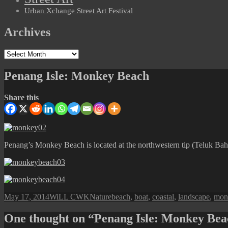
Urban Xchange Street Art Festival
Archives
Archives
Penang Isle: Monkey Beach
Share this
Penang’s Monkey Beach is located at the northwestern tip (Teluk Bahan
Posted
Author
Categories
Tags
May 17, 2014
WiLL CWK
Nature
beach
,
boat
,
coastal
,
landscape
,
mon
on
One thought on “Penang Isle: Monkey Be