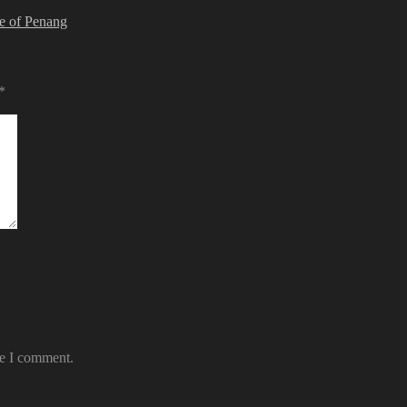
ve of Penang
*
me I comment.