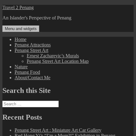
Skip
Travel 2 Penang
to
An Islander's Perspective of Penang
content
Menu and widgets
Home
Penang Attractions
Penang Street Art
Ernest Zacharevic’s Murals
Penang Street Art Location Map
Nature
Penang Food
About/Contact Me
Search this Site
Search
for:
Recent Posts
Penang Street Art : Miniature Art Car Gallery
Red Hong Yi’s “I’m a Mum?!” Exhibition in Penang