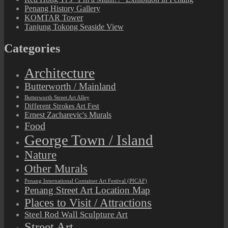
Penang History Gallery
KOMTAR Tower
Tanjung Tokong Seaside View
Categories
Architecture
Butterworth / Mainland
Butterworth Street Art Alley
Different Strokes Art Fest
Ernest Zacharevic's Murals
Food
George Town / Island
Nature
Other Murals
Penang International Container Art Festival (PICAF)
Penang Street Art Location Map
Places to Visit / Attractions
Steel Rod Wall Sculpture Art
Street Art