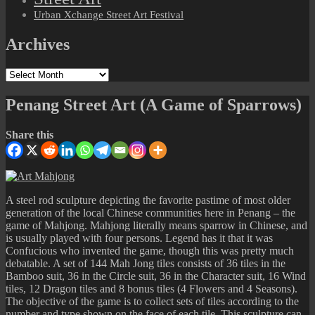
Urban Xchange Street Art Festival
Archives
Archives
Penang Street Art (A Game of Sparrows)
Share this
A steel rod sculpture depicting the favorite pastime of most older
generation of the local Chinese communities here in Penang – the
game of Mahjong. Mahjong literally means sparrow in Chinese, and
is usually played with four persons. Legend has it that it was
Confucious who invented the game, though this was pretty much
debatable. A set of 144 Mah Jong tiles consists of 36 tiles in the
Bamboo suit, 36 in the Circle suit, 36 in the Character suit, 16 Wind
tiles, 12 Dragon tiles and 8 bonus tiles (4 Flowers and 4 Seasons).
The objective of the game is to collect sets of tiles according to the
number and type shown on the face of each tile. This sculpture can