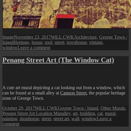
Format
Posted
Author
Categories
Image
November 23, 2017
WiLL CWK
Architecture
,
George Town /
Tags
on
Island
Heritage
,
house
,
roof
,
street
,
townhouse
,
vintage
,
on
window
Leave a comment
George
Town
Penang Street Art (The Window Cat)
Street
View:
Townhouse
Side
Facade
A cute art mural depicting a cat looking out from a window, which
can be found at a small alley at
Cannon Street
, the popular heritage
zone of George Town.
Posted
Author
Categories
October 29, 2017
WiLL CWK
George Town / Island
,
Other Murals
,
on
Tags
Penang Street Art Location Map
alley
,
art
,
building
,
cat
,
mural
,
painting
,
shophouse
,
street
,
street art
,
wall
,
window
Leave a
on
comment
Penang