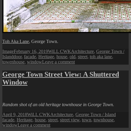
Toh Aka Lane
, George Town.
Format
Posted
Author
Categories
Image
February 16, 2019
WiLL CWK
Architecture
,
George Town /
Tags
on
Island
door
,
facade
,
Heritage
,
house
,
old
,
street
,
toh aka lane
,
on
towenhouse
,
window
Leave a comment
George
Town
George Town Street View: A Shuttered
Street
Window
View:
No.
8
Toh
Aka
Random shot of an old heritage townhouse in George Town.
Lane
Posted
Author
Categories
Tags
April 9, 2018
WiLL CWK
Architecture
,
George Town / Island
on
facade
,
Heritage
,
house
,
street
,
street view
,
town
,
townhouse
,
on
window
Leave a comment
George