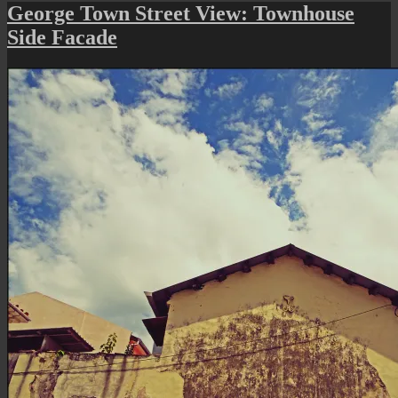
Street
George Town Street View: Townhouse
Art
Side Facade
(CodeFC’s
Stencil
Art
II)