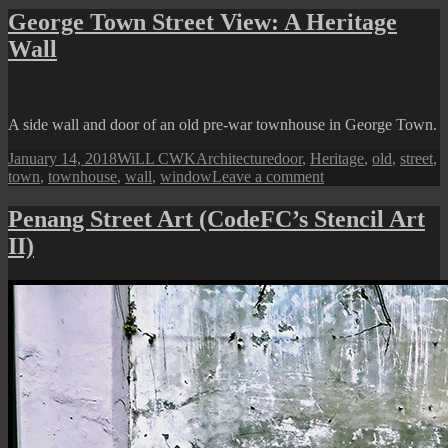
Town
George Town Street View: A Heritage
Street
Wall
View:
A
Shuttered
Window
A side wall and door of an old pre-war townhouse in George Town.
Posted
Author
Categories
Tags
January 14, 2018
WiLL CWK
Architecture
door
,
Heritage
,
old
,
street
,
on
on
town
,
townhouse
,
wall
,
window
Leave a comment
George
Town
Penang Street Art (CodeFC’s Stencil Art
Street
II)
View:
A
Heritage
Wall