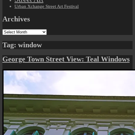
Urban Xchange Street Art Festival
Archives
Archives
Tag:
window
George Town Street View: Teal Windows