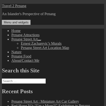
Skip
Travel 2 Penang
to
An Islander's Perspective of Penang
content
Menu and widgets
Home
Penang Attractions
Penang Street Art
expand
Ernest Zacharevic’s Murals
child
Penang Street Art Location Map
menu
Nature
Penang Food
About/Contact Me
Search this Site
Search
for:
Recent Posts
Penang Street Art : Miniature Art Car Gallery
Red Hong Yi’s “I’m a Mum?!” Exhibition in Penang