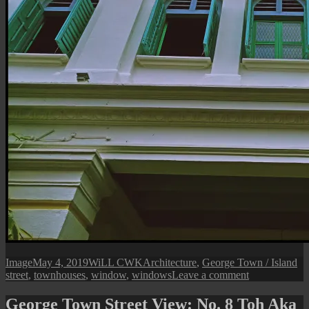
Format
Posted
Author
Categories
Ta
Image
May 4, 2019
WiLL CWK
Architecture
,
George Town / Island
on
on
street
,
townhouses
,
window
,
windows
Leave a comment
George
Town
George Town Street View: No. 8 Toh Aka