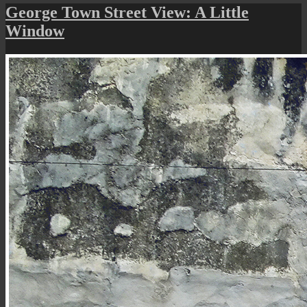
Street
George Town Street View: A Little
Art
Window
(The
Window
Cat)