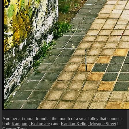
Another art mural found at the mouth of a small alley that connects
both
Kampung Kolam are
a and
Kapitan Keling Mosque Street
in
George Town.