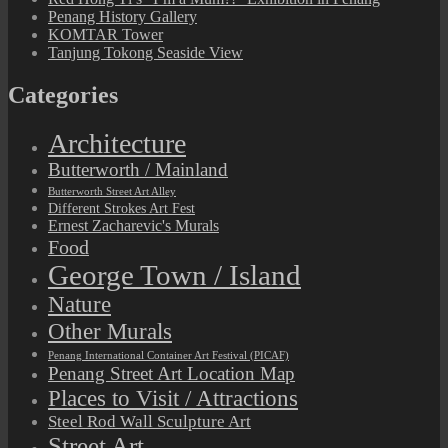
Penang History Gallery
KOMTAR Tower
Tanjung Tokong Seaside View
Categories
Architecture
Butterworth / Mainland
Butterworth Street Art Alley
Different Strokes Art Fest
Ernest Zacharevic's Murals
Food
George Town / Island
Nature
Other Murals
Penang International Container Art Festival (PICAF)
Penang Street Art Location Map
Places to Visit / Attractions
Steel Rod Wall Sculpture Art
Street Art