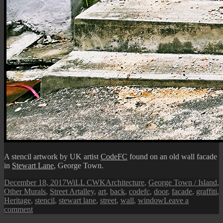
A stencil artwork by UK artist
CodeFC
found on an old wall facade
in
Stewart Lane
, George Town.
Posted
Author
Categories
December 18, 2017
WiLL CWK
Architecture
,
George Town / Island
,
on
Tags
Other Murals
,
Street Art
alley
,
art
,
back
,
codefc
,
door
,
facade
,
graffiti
,
Heritage
,
stencil
,
stewart lane
,
street
,
wall
,
window
Leave a
on
comment
Penang