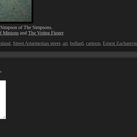
 Simpson of The Simpsons.
of Minions
and
The Voting Finger
Tags
sland
,
Street Art
armenian street
,
art
,
bollard
,
cartoon
,
Ernest Zacharevi
*