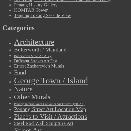
Penang History Gallery
KOMTAR Tower
Tanjung Tokong Seaside View
Categories
Architecture
Butterworth / Mainland
Butterworth Street Art Alley
Different Strokes Art Fest
Ernest Zacharevic's Murals
Food
George Town / Island
Nature
Other Murals
Penang International Container Art Festival (PICAF)
Penang Street Art Location Map
Places to Visit / Attractions
Steel Rod Wall Sculpture Art
Street Art