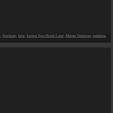
c
,
Heritage
,
lane
,
lorong Soo Hong Lane
,
Marge Simpson
,
painting
,