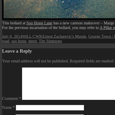
This bollard at
Soo Hong Lane
has a new cartoon makeover – Marge
For the previous incarnation of the bollard, you may refer to
A Pillar 
Posted
Author
Categories
July 6, 2014
WiLL CWK
Ernest Zacharevic's Murals
,
George Town / I
on
road
,
soo hong
,
street
,
The Simpsons
Leave a Reply
Your email address will not be published.
Required fields are marked
Comment
*
Name
*