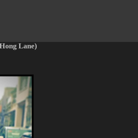
 Hong Lane)