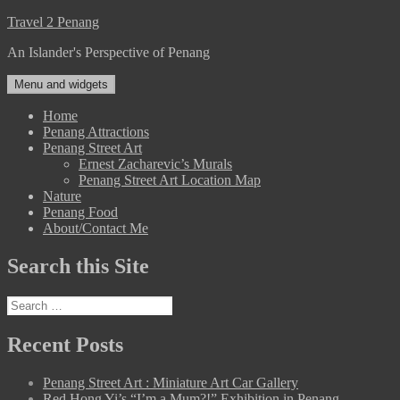
Skip
Travel 2 Penang
to
An Islander's Perspective of Penang
content
Menu and widgets
Home
Penang Attractions
Penang Street Art
Ernest Zacharevic’s Murals
Penang Street Art Location Map
Nature
Penang Food
About/Contact Me
Search this Site
Search
for:
Recent Posts
Penang Street Art : Miniature Art Car Gallery
Red Hong Yi’s “I’m a Mum?!” Exhibition in Penang