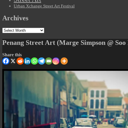
Urban Xchange Street Art Festival
Archives
Archives
Penang Street Art (Marge Simpson @ Soo
Share this