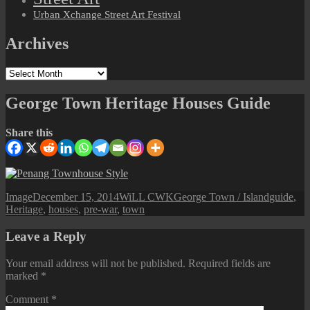
Urban Xchange Street Art Festival
Archives
Archives
George Town Heritage Houses Guide
Share this
Format
Posted
Author
Categories
Tags
Image
December 15, 2014
WiLL CWK
George Town / Island
guide
,
on
Heritage
,
houses
,
pre-war
,
town
Leave a Reply
Your email address will not be published.
Required fields are
marked
*
Comment
*