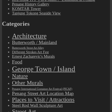
Penang History Gallery
KOMTAR Tower
Tanjung Tokong Seaside View
Categories
Architecture
Butterworth / Mainland
Butterworth Street Art Alley
Different Strokes Art Fest
Ernest Zacharevic's Murals
Food
George Town / Island
Nature
Other Murals
Penang International Container Art Festival (PICAF)
Penang Street Art Location Map
Places to Visit / Attractions
Steel Rod Wall Sculpture Art
Street Art