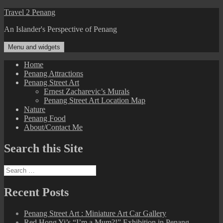
Skip
Travel 2 Penang
to
An Islander's Perspective of Penang
content
Menu and widgets
Home
Penang Attractions
Penang Street Art
Ernest Zacharevic’s Murals
Penang Street Art Location Map
Nature
Penang Food
About/Contact Me
Search this Site
Search
for:
Recent Posts
Penang Street Art : Miniature Art Car Gallery
Red Hong Yi’s “I’m a Mum?!” Exhibition in Penang