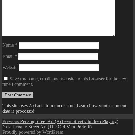
Name
*
Email
*
Website
Save my name, email, and website in this browser for the next
time I comment.
This site uses Akismet to reduce spam.
Learn how your comment
data is processed.
Post
Previous
Previous
Penang Street Art (Acheen Street Children Playing)
Next
post:
Next
Penang Street Art (The Old Man Portrait)
navigation
post:
Proudly powered by WordPress