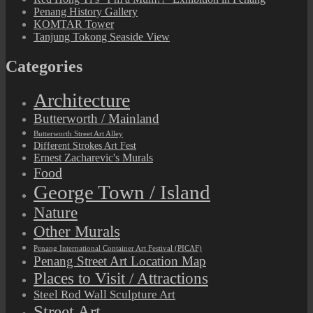
Penang History Gallery
KOMTAR Tower
Tanjung Tokong Seaside View
Categories
Architecture
Butterworth / Mainland
Butterworth Street Art Alley
Different Strokes Art Fest
Ernest Zacharevic's Murals
Food
George Town / Island
Nature
Other Murals
Penang International Container Art Festival (PICAF)
Penang Street Art Location Map
Places to Visit / Attractions
Steel Rod Wall Sculpture Art
Street Art