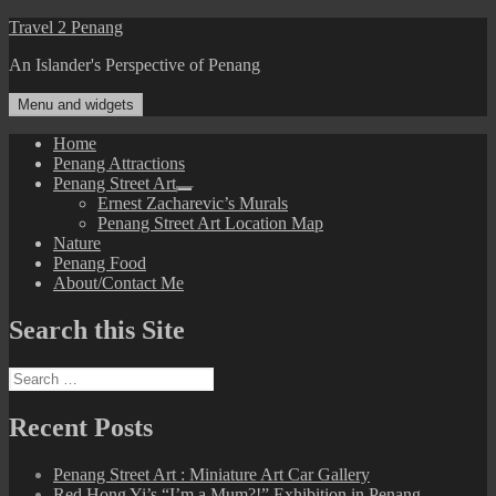
Skip
Travel 2 Penang
to
An Islander's Perspective of Penang
content
Menu and widgets
Home
Penang Attractions
Penang Street Art
expand
Ernest Zacharevic’s Murals
child
Penang Street Art Location Map
menu
Nature
Penang Food
About/Contact Me
Search this Site
Search
for:
Recent Posts
Penang Street Art : Miniature Art Car Gallery
Red Hong Yi’s “I’m a Mum?!” Exhibition in Penang