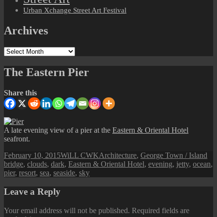
Urban Xchange Street Art Festival
Archives
Archives
The Eastern Pier
Share this
A late evening view of a pier at the
Eastern & Oriental Hotel
seafront.
Posted
Author
Categories
Ta
February 10, 2015
WiLL CWK
Architecture
,
George Town / Island
on
bridge
,
clouds
,
dark
,
Eastern & Oriental Hotel
,
evening
,
jetty
,
ocean
,
pier
,
resort
,
sea
,
seaside
,
sky
Leave a Reply
Your email address will not be published.
Required fields are