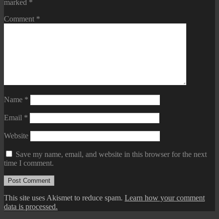
marked
*
Comment
*
Name
*
Email
*
Website
Save my name, email, and website in this browser for the next
time I comment.
This site uses Akismet to reduce spam.
Learn how your comment
data is processed.