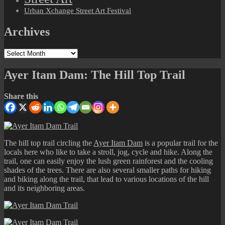
Urban Xchange Street Art Festival
Archives
Archives
Ayer Itam Dam: The Hill Top Trail
Share this
The hill top trail circling the
Ayer Itam Dam
is a popular trail for the
locals here who like to take a stroll, jog, cycle and hike. Along the
trail, one can easily enjoy the lush green rainforest and the cooling
shades of the trees. There are also several smaller paths for hiking
and biking along the trail, that lead to various locations of the hill
and its neighboring areas.