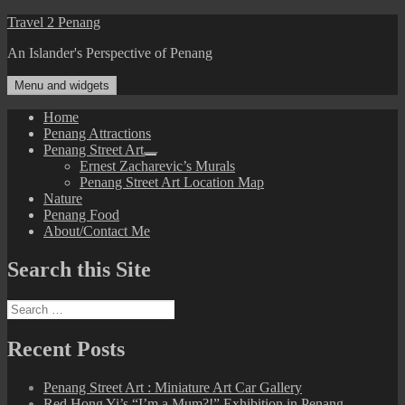
Skip
Travel 2 Penang
to
An Islander's Perspective of Penang
content
Menu and widgets
Home
Penang Attractions
Penang Street Art
expand
Ernest Zacharevic’s Murals
child
Penang Street Art Location Map
menu
Nature
Penang Food
About/Contact Me
Search this Site
Search
for:
Recent Posts
Penang Street Art : Miniature Art Car Gallery
Red Hong Yi’s “I’m a Mum?!” Exhibition in Penang