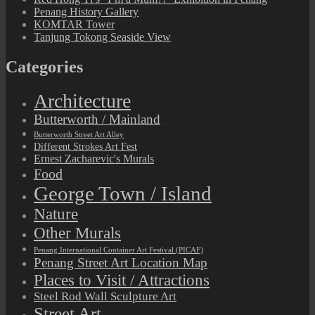
Penang History Gallery
KOMTAR Tower
Tanjung Tokong Seaside View
Categories
Architecture
Butterworth / Mainland
Butterworth Street Art Alley
Different Strokes Art Fest
Ernest Zacharevic's Murals
Food
George Town / Island
Nature
Other Murals
Penang International Container Art Festival (PICAF)
Penang Street Art Location Map
Places to Visit / Attractions
Steel Rod Wall Sculpture Art
Street Art