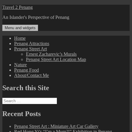
Skip
Travel 2 Penang
to
An Islander's Perspective of Penang
content
Menu and widgets
Home
Penang Attractions
Penang Street Art
Ernest Zacharevic’s Murals
Penang Street Art Location Map
Nature
Penang Food
About/Contact Me
Search this Site
Search
for:
Recent Posts
Penang Street Art : Miniature Art Car Gallery
Red Hong Yi’s “I’m a Mum?!” Exhibition in Penang