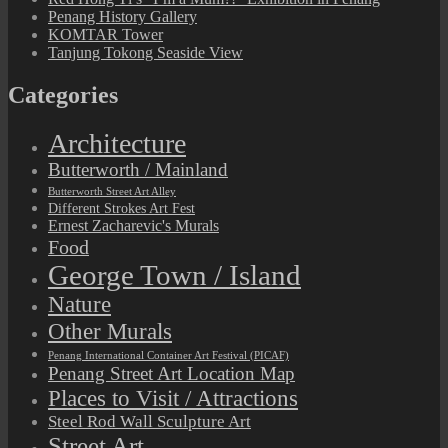
Penang History Gallery
KOMTAR Tower
Tanjung Tokong Seaside View
Categories
Architecture
Butterworth / Mainland
Butterworth Street Art Alley
Different Strokes Art Fest
Ernest Zacharevic's Murals
Food
George Town / Island
Nature
Other Murals
Penang International Container Art Festival (PICAF)
Penang Street Art Location Map
Places to Visit / Attractions
Steel Rod Wall Sculpture Art
Street Art