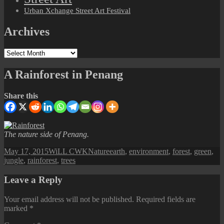
Urban Xchange Street Art Festival
Archives
Archives
A Rainforest in Penang
Share this
The nature side of Penang.
Posted
Author
Categories
Tags
May 17, 2015
WiLL CWK
Nature
earth
,
environment
,
forest
,
green
,
on
jungle
,
rainforest
,
trees
Leave a Reply
Your email address will not be published.
Required fields are
marked
*