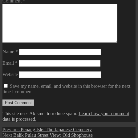
Comment
*
Name
*
Email
*
Website
Save my name, email, and website in this browser for the next
time I comment.
This site uses Akismet to reduce spam.
Learn how your comment
data is processed.
Post
Previous
Previous
Penang Isle: The Japanese Cemetery
Next
post:
Next
Balik Pulau Street View: Old Shophouse