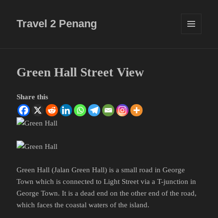
Travel 2 Penang
MENU
AND
WIDGETS
Green Hall Street View
Share this
Green Hall (Jalan Green Hall) is a small road in George
Town which is connected to Light Street via a T-junction in
George Town. It is a dead end on the other end of the road,
which faces the coastal waters of the island.