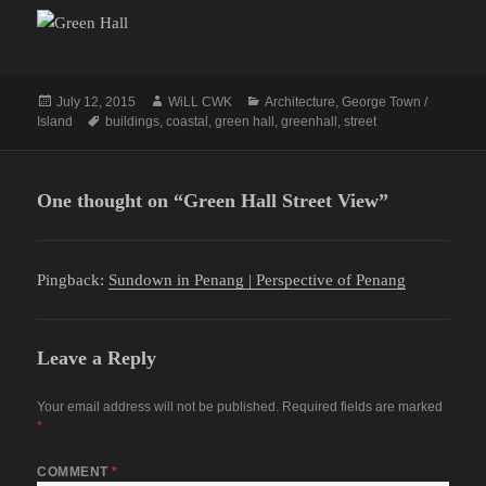
Posted
Author
Categories
July 12, 2015
WiLL CWK
Architecture
,
George Town /
on
Tags
Island
buildings
,
coastal
,
green hall
,
greenhall
,
street
One thought on “Green Hall Street View”
Pingback:
Sundown in Penang | Perspective of Penang
Leave a Reply
Your email address will not be published.
Required fields are marked
*
COMMENT
*