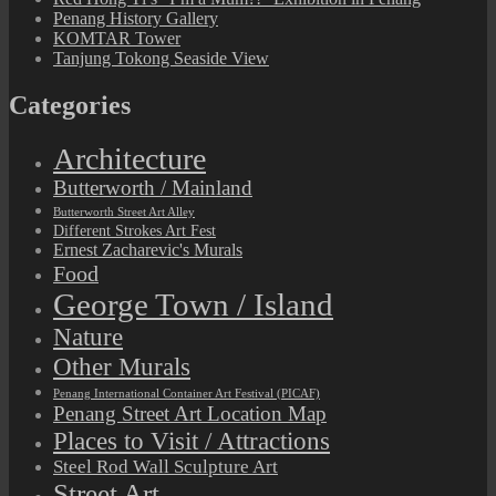
Penang History Gallery
KOMTAR Tower
Tanjung Tokong Seaside View
Categories
Architecture
Butterworth / Mainland
Butterworth Street Art Alley
Different Strokes Art Fest
Ernest Zacharevic's Murals
Food
George Town / Island
Nature
Other Murals
Penang International Container Art Festival (PICAF)
Penang Street Art Location Map
Places to Visit / Attractions
Steel Rod Wall Sculpture Art
Street Art