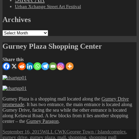
Urban Xchange Street Art Festival
Archives
Archives
Gurney Plaza Shopping Center
Share this
Gurney Plaza is a shopping mall located along the
Gurney Drive
promenade
. It has two entrance, the main entrance is located along
Gurney Drive, facing the sea while the other entrance is located
along Kelawai Road. A few blocks from it lies another shopping
center – the
Gurney Paragon
.
Posted
Author
Categories
Tags
September 16, 2015
WiLL CWK
George Town / Island
complex
,
on
gurney drive
,
gurney plaza
,
mall
,
shopping
,
shopping mall