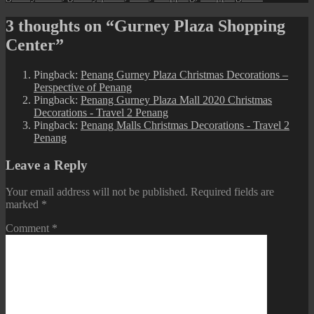
3 thoughts on “Gurney Plaza Shopping
Center”
Pingback:
Penang Gurney Plaza Christmas Decorations –
Perspective of Penang
Pingback:
Penang Gurney Plaza Mall 2020 Christmas
Decorations - Travel 2 Penang
Pingback:
Penang Malls Christmas Decorations - Travel 2
Penang
Leave a Reply
Your email address will not be published.
Required fields are
marked
*
Comment
*