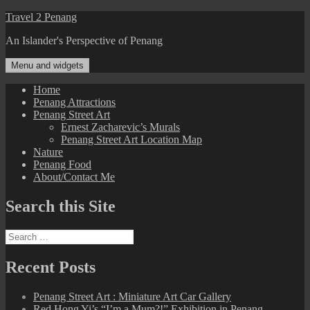
Skip
Travel 2 Penang
to
An Islander's Perspective of Penang
content
Menu and widgets
Home
Penang Attractions
Penang Street Art
Ernest Zacharevic’s Murals
Penang Street Art Location Map
Nature
Penang Food
About/Contact Me
Search this Site
Search
for:
Recent Posts
Penang Street Art : Miniature Art Car Gallery
Red Hong Yi’s “I’m a Mum?!” Exhibition in Penang