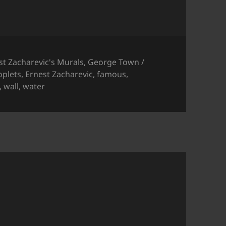
gories
st Zacharevic's Murals
,
George Town /
oplets
,
Ernest Zacharevic
,
famous
,
,
wall
,
water