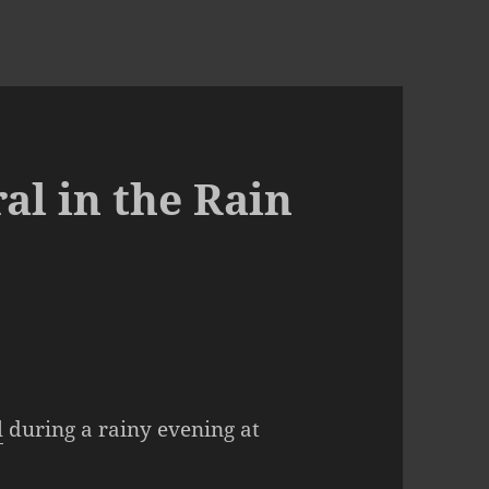
l in the Rain
l
during a rainy evening at