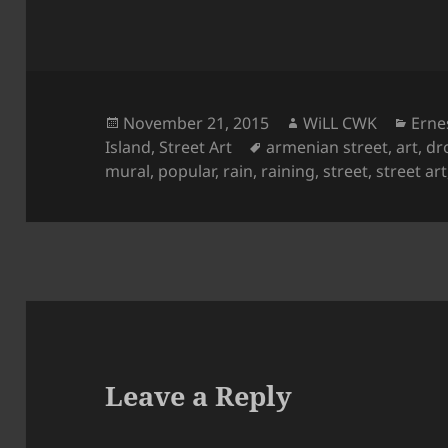
Posted
Author
Cate
November 21, 2015
WiLL CWK
Erne
on
Tags
Island
,
Street Art
armenian street
,
art
,
dr
mural
,
popular
,
rain
,
raining
,
street
,
street art
Leave a Reply