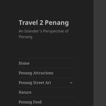
Travel 2 Penang
An Islander's Perspective of
Penang
Home
Penang Attractions
expand
Penang Street Art
child
menu
Nature
Penang Food