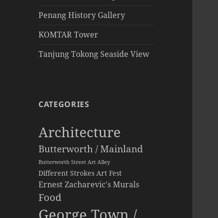
Penang History Gallery
KOMTAR Tower
Tanjung Tokong Seaside View
CATEGORIES
Architecture
Butterworth / Mainland
Butterworth Street Art Alley
Different Strokes Art Fest
Ernest Zacharevic's Murals
Food
George Town /