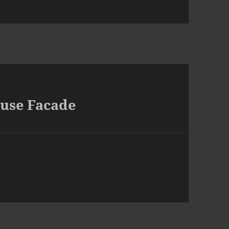
ouse Facade