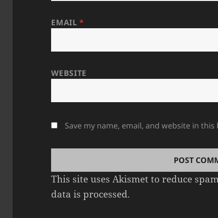
EMAIL
*
WEBSITE
Save my name, email, and website in this
This site uses Akismet to reduce spa
data is processed.