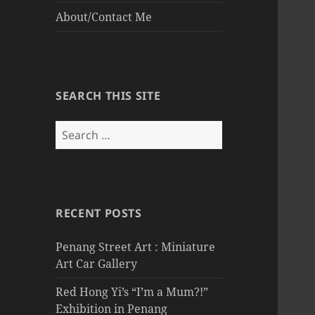
About/Contact Me
SEARCH THIS SITE
Search
for:
RECENT POSTS
Penang Street Art : Miniature
Art Car Gallery
Red Hong Yi’s “I’m a Mum?!”
Exhibition in Penang