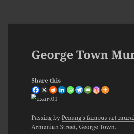
George Town Mura
Share this
Passing by
Penang’s famous art mura
Armenian Street
, George Town.