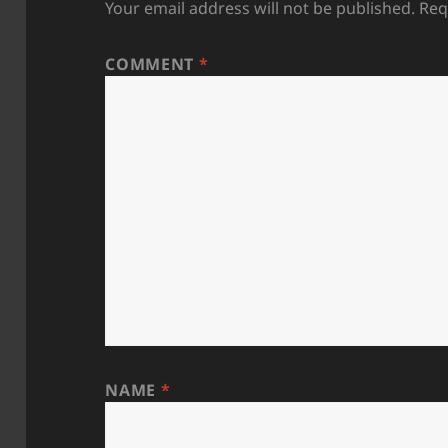
Your email address will not be published.
Req
COMMENT
*
NAME
*