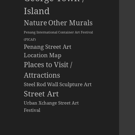
Island
Other Murals
Nature
Penang International Container Art Festival
(PICAF)
Penang Street Art
Location Map
Places to Visit /
Attractions
Steel Rod Wall Sculpture Art
Street Art
Urban Xchange Street Art
Festival