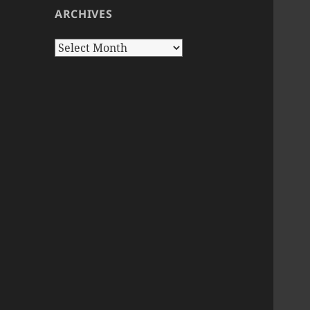
ARCHIVES
Archives