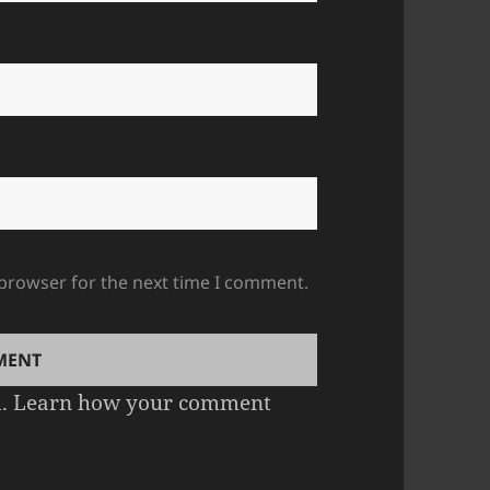
 browser for the next time I comment.
m.
Learn how your comment