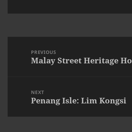
Post
navigation
PREVIOUS
Malay Street Heritage H
Previous
post:
NEXT
Penang Isle: Lim Kongsi
Next
post: