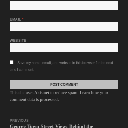
EMAIL
*
WEBSITE
Save my name, email, and website in this browser for the next
time I comment.
This site uses Akismet to reduce spam.
Learn how your
comment data is processed.
Post
PREVIOUS
navigation
George Town Street View: Behind the
Previous