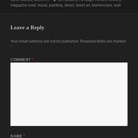
magazine road
,
mural
,
painting
,
street
,
street art
,
townhouses
,
wall
Leave a Reply
Your email address will not be published.
Required fields are marked
*
COMMENT
*
NAME
*