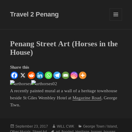
Travel 2 Penang
MENU
AND
WIDGETS
Penang Street Art (Horses in the
House)
Share this
A recently painted mural at a wall of a heritage townhouse
beside St Giles Wembley Hotel at
Magazine Road
, George
Tiwn.
Posted
Author
Categories
September 23, 2017
WiLL CWK
George Town / Island
,
on
Tags
Other Murals
,
Street Art
art
,
flooded
,
Heritage
,
horses
,
houses
,