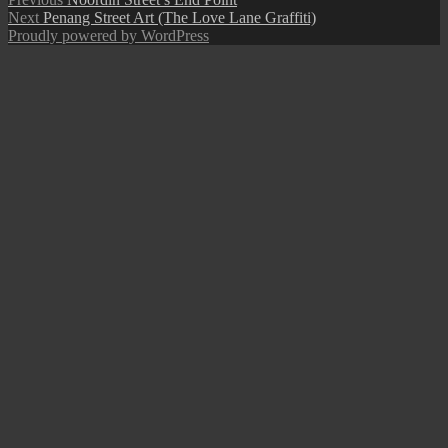
Post
Next
post:
Next
Penang Street Art (The Love Lane Graffiti)
navigation
post:
Proudly powered by WordPress