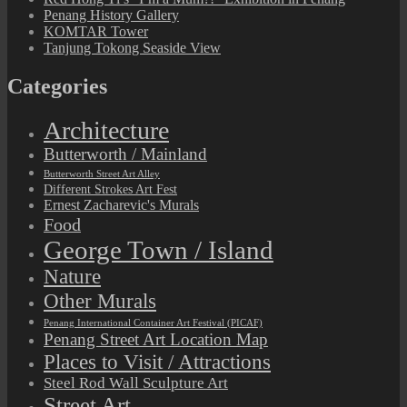
Penang History Gallery
KOMTAR Tower
Tanjung Tokong Seaside View
Categories
Architecture
Butterworth / Mainland
Butterworth Street Art Alley
Different Strokes Art Fest
Ernest Zacharevic's Murals
Food
George Town / Island
Nature
Other Murals
Penang International Container Art Festival (PICAF)
Penang Street Art Location Map
Places to Visit / Attractions
Steel Rod Wall Sculpture Art
Street Art