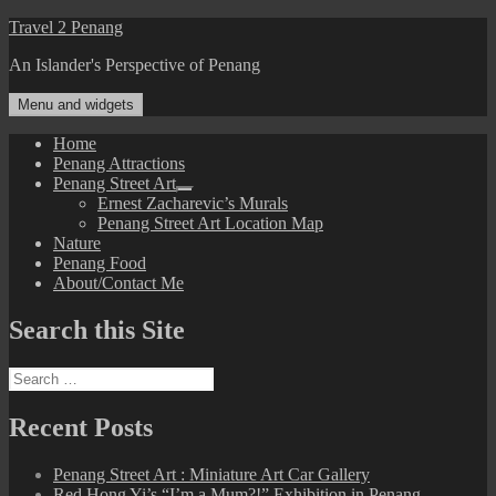
Skip
Travel 2 Penang
to
An Islander's Perspective of Penang
content
Menu and widgets
Home
Penang Attractions
Penang Street Art
expand
Ernest Zacharevic’s Murals
child
Penang Street Art Location Map
menu
Nature
Penang Food
About/Contact Me
Search this Site
Search
for:
Recent Posts
Penang Street Art : Miniature Art Car Gallery
Red Hong Yi’s “I’m a Mum?!” Exhibition in Penang