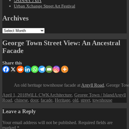
Urban Xchange Street Art Festival
Archives
Archives
George Town Street View: An Ancestral
Facade
Share this
An old heritage townhouse facade at
Argyll Road
, George Tow
Posted
Author
Categories
Tags
April 1, 2018
WiLL CWK
Architecture
,
George Town / Island
Argyll
on
Road
,
chinese
,
door
,
facade
,
Heritage
,
old
,
street
,
townhouse
Leave a Reply
Your email address will not be published.
Required fields are
marked
*