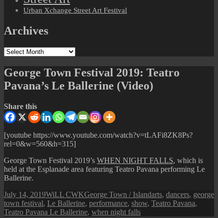
Urban Xchange Street Art Festival
Archives
Archives
George Town Festival 2019: Teatro
Pavana’s Le Ballerine (Video)
Share this
[youtube https://www.youtube.com/watch?v=tLAFi8ZK8Ps?
rel=0&w=560&h=315]
George Town Festival 2019’s
WHEN NIGHT FALLS
, which is
held at the Esplanade area featuring Teatro Pavana performing Le
Ballerine.
Posted
Author
Categories
Tags
July 14, 2019
WiLL CWK
George Town / Island
arts
,
dancers
,
george
on
town festival
,
Le Ballerine
,
performance
,
show
,
Teatro Pavana
,
Teatro Pavana Le Ballerine
,
when night falls