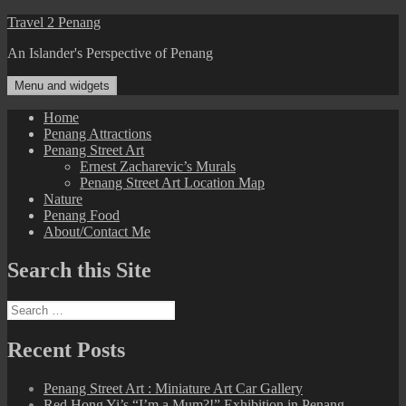
Skip
Travel 2 Penang
to
An Islander's Perspective of Penang
content
Menu and widgets
Home
Penang Attractions
Penang Street Art
Ernest Zacharevic’s Murals
Penang Street Art Location Map
Nature
Penang Food
About/Contact Me
Search this Site
Search
for:
Recent Posts
Penang Street Art : Miniature Art Car Gallery
Red Hong Yi’s “I’m a Mum?!” Exhibition in Penang