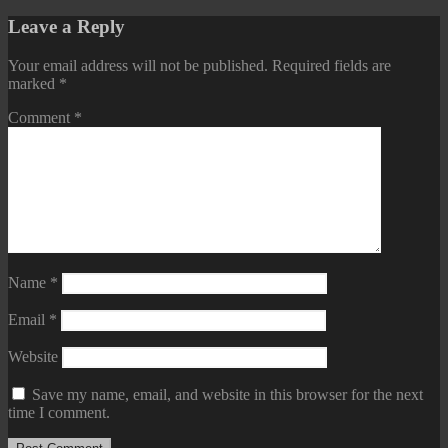
Leave a Reply
Your email address will not be published.
Required fields are
marked
*
Comment
*
Name
*
Email
*
Website
Save my name, email, and website in this browser for the next
time I comment.