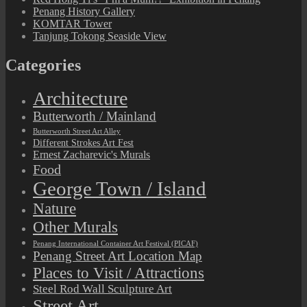
Penang History Gallery
KOMTAR Tower
Tanjung Tokong Seaside View
Categories
Architecture
Butterworth / Mainland
Butterworth Street Art Alley
Different Strokes Art Fest
Ernest Zacharevic's Murals
Food
George Town / Island
Nature
Other Murals
Penang International Container Art Festival (PICAF)
Penang Street Art Location Map
Places to Visit / Attractions
Steel Rod Wall Sculpture Art
Street Art