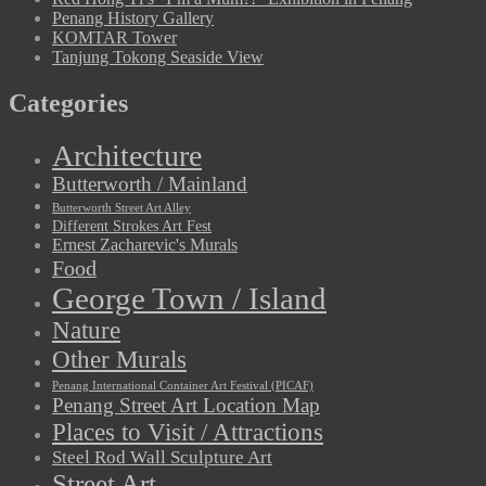
Penang History Gallery
KOMTAR Tower
Tanjung Tokong Seaside View
Categories
Architecture
Butterworth / Mainland
Butterworth Street Art Alley
Different Strokes Art Fest
Ernest Zacharevic's Murals
Food
George Town / Island
Nature
Other Murals
Penang International Container Art Festival (PICAF)
Penang Street Art Location Map
Places to Visit / Attractions
Steel Rod Wall Sculpture Art
Street Art