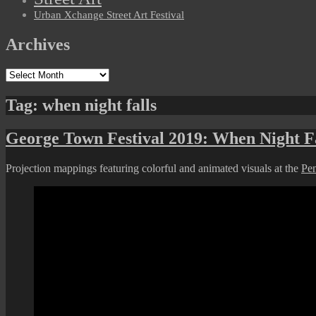
Urban Xchange Street Art Festival
Archives
Archives
Tag:
when night falls
George Town Festival 2019: When Night Fa
Projection mappings featuring colorful and animated visuals at the
Pe