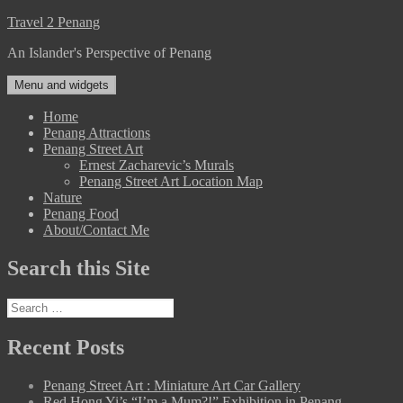
Skip
Travel 2 Penang
to
An Islander's Perspective of Penang
content
Menu and widgets
Home
Penang Attractions
Penang Street Art
Ernest Zacharevic’s Murals
Penang Street Art Location Map
Nature
Penang Food
About/Contact Me
Search this Site
Search
for:
Recent Posts
Penang Street Art : Miniature Art Car Gallery
Red Hong Yi’s “I’m a Mum?!” Exhibition in Penang