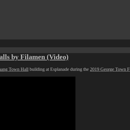
lls by Filamen (Video)
nang Town Hall
building at Esplanade during the
2019 George Town Fe