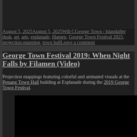
Posted
Author
Categories
Tags
August 5, 2025
August 5, 2025
Will C
George Town / Island
after
on
dusk
,
art
,
arts
,
esplanade
,
filamen
,
George Town Festival 2025
,
on
projection-mapping
,
town hall
Leave a comment
George
Town
George Town Festival 2019: When Night
Festival
Falls by Filamen (Video)
2025
:
After
Projection mappings featuring colorful and animated visuals at the
Dusk
Penang Town Hall
building at Esplanade during the
2019 George
“Terang”
Town Festival
.
Projection
Mapping
(till
10th
August)