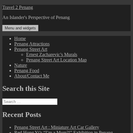
Skip
Travel 2 Penang
to
An Islander's Perspective of Penang
content
Menu and widgets
Home
Penang Attractions
Penang Street Art
Ernest Zacharevic’s Murals
Penang Street Art Location Map
Nature
Penang Food
About/Contact Me
Search this Site
Search
for:
Recent Posts
Penang Street Art : Miniature Art Car Gallery
Red Hong Yi’s “I’m a Mum?!” Exhibition in Penang