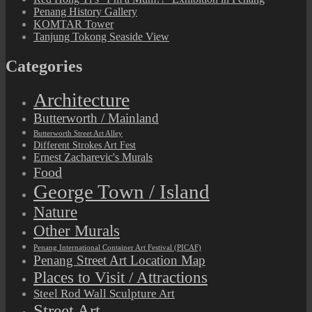
Penang History Gallery
KOMTAR Tower
Tanjung Tokong Seaside View
Categories
Architecture
Butterworth / Mainland
Butterworth Street Art Alley
Different Strokes Art Fest
Ernest Zacharevic's Murals
Food
George Town / Island
Nature
Other Murals
Penang International Container Art Festival (PICAF)
Penang Street Art Location Map
Places to Visit / Attractions
Steel Rod Wall Sculpture Art
Street Art