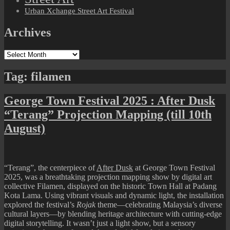
Urban Xchange Street Art Festival
Archives
Archives
Tag:
filamen
George Town Festival 2025 : After Dusk
“Terang” Projection Mapping (till 10th
August)
“Terang”
, the centerpiece of
After Dusk
at George Town Festival
2025, was a breathtaking projection mapping show by digital art
collective
Filamen
, displayed on the historic Town Hall at Padang
Kota Lama. Using vibrant visuals and dynamic light, the installation
explored the festival’s
Rojak
theme—celebrating Malaysia’s diverse
cultural layers—by blending heritage architecture with cutting-edge
digital storytelling. It wasn’t just a light show, but a sensory