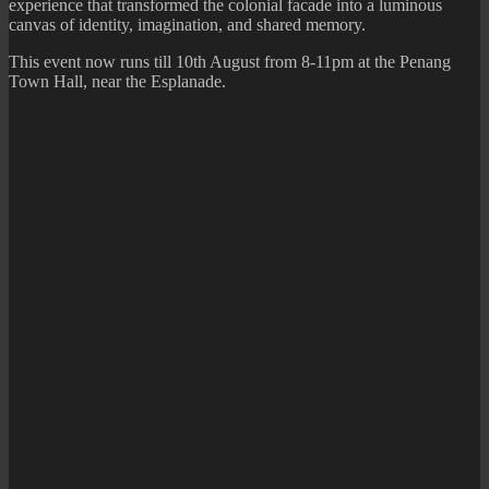
experience that transformed the colonial facade into a luminous
canvas of identity, imagination, and shared memory.
This event now runs till 10th August from 8-11pm at the Penang
Town Hall, near the Esplanade.