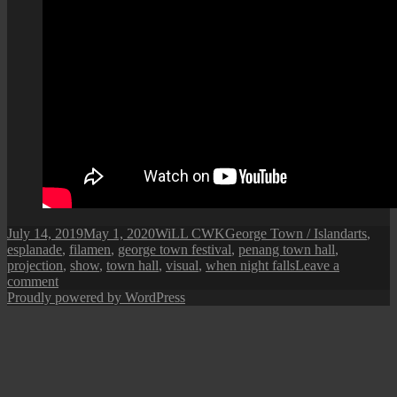
Posted
Author
Categories
Tags
July 14, 2019
May 1, 2020
WiLL CWK
George Town / Island
arts
,
on
esplanade
,
filamen
,
george town festival
,
penang town hall
,
projection
,
show
,
town hall
,
visual
,
when night falls
Leave a
on
comment
George
Proudly powered by WordPress
Town
Festival
2019:
When
Night
Falls