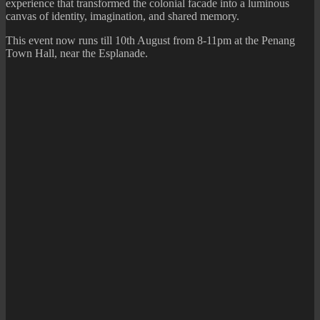
experience that transformed the colonial facade into a luminous
canvas of identity, imagination, and shared memory.
This event now runs till 10th August from 8-11pm at the Penang
Town Hall, near the Esplanade.