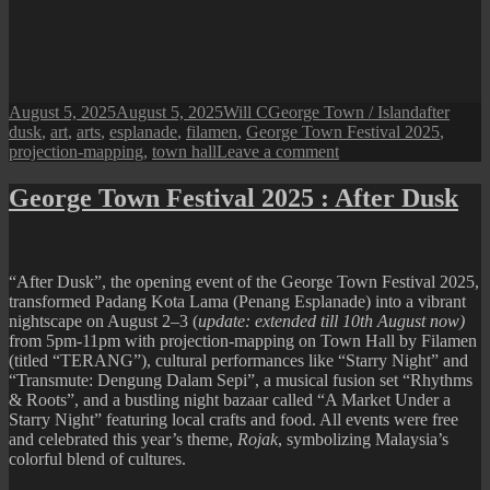
Posted
Author
Categories
Tags
August 5, 2025
August 5, 2025
Will C
George Town / Island
after
on
dusk
,
art
,
arts
,
esplanade
,
filamen
,
George Town Festival 2025
,
on
projection-mapping
,
town hall
Leave a comment
George
Town
George Town Festival 2025 : After Dusk
Festival
2025
:
After
“After Dusk”, the opening event of the George Town Festival 2025,
Dusk
transformed Padang Kota Lama (Penang Esplanade) into a vibrant
“Terang”
nightscape on August 2–3 (
update: extended till 10th August now)
Projection
from 5pm-11pm with projection-mapping on Town Hall by Filamen
Mapping
(titled “TERANG”), cultural performances like “Starry Night” and
(till
“Transmute: Dengung Dalam Sepi”, a musical fusion set “Rhythms
10th
& Roots”, and a bustling night bazaar called “A Market Under a
August)
Starry Night” featuring local crafts and food. All events were free
and celebrated this year’s theme,
Rojak
, symbolizing Malaysia’s
colorful blend of cultures.