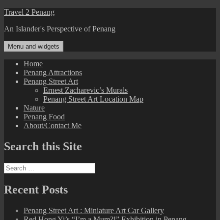
Skip
Travel 2 Penang
to
An Islander's Perspective of Penang
content
Menu and widgets
Home
Penang Attractions
Penang Street Art
Ernest Zacharevic’s Murals
Penang Street Art Location Map
Nature
Penang Food
About/Contact Me
Search this Site
Search
for:
Recent Posts
Penang Street Art : Miniature Art Car Gallery
Red Hong Yi’s “I’m a Mum?!” Exhibition in Penang