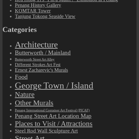
Penang History Gallery
KOMTAR Tower
Tanjung Tokong Seaside View
Categories
Architecture
Butterworth / Mainland
Butterworth Street Art Alley
Different Strokes Art Fest
Ernest Zacharevic's Murals
Food
George Town / Island
Nature
Other Murals
Penang International Container Art Festival (PICAF)
Penang Street Art Location Map
Places to Visit / Attractions
Steel Rod Wall Sculpture Art
Street Art