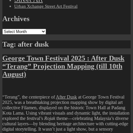
Urban Xchange Street Art Festival
Archives
Archives
Tag:
after dusk
George Town Festival 2025 : After Dusk
“Terang” Projection Mapping (till 10th
August)
“Terang”
, the centerpiece of
After Dusk
at George Town Festival
2025, was a breathtaking projection mapping show by digital art
collective
Filamen
, displayed on the historic Town Hall at Padang
Kota Lama. Using vibrant visuals and dynamic light, the installation
explored the festival’s
Rojak
theme—celebrating Malaysia’s diverse
cultural layers—by blending heritage architecture with cutting-edge
digital storytelling. It wasn’t just a light show, but a sensory