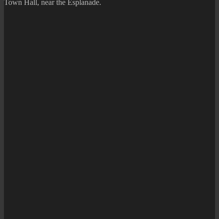
Town Hall, near the Esplanade.