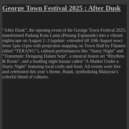
George
Town
George Town Festival 2025 : After Dusk
Festival
2025
:
IMMERSIOx
“After Dusk”, the opening event of the George Town Festival 2025,
transformed Padang Kota Lama (Penang Esplanade) into a vibrant
nightscape on August 2–3 (
update: extended till 10th August now)
from 5pm-11pm with projection-mapping on Town Hall by Filamen
(titled “TERANG”), cultural performances like “Starry Night” and
“Transmute: Dengung Dalam Sepi”, a musical fusion set “Rhythms
& Roots”, and a bustling night bazaar called “A Market Under a
Starry Night” featuring local crafts and food. All events were free
and celebrated this year’s theme,
Rojak
, symbolizing Malaysia’s
colorful blend of cultures.