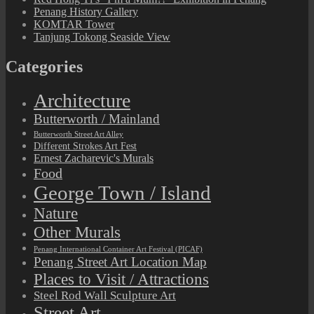
Penang History Gallery
KOMTAR Tower
Tanjung Tokong Seaside View
Categories
Architecture
Butterworth / Mainland
Butterworth Street Art Alley
Different Strokes Art Fest
Ernest Zacharevic's Murals
Food
George Town / Island
Nature
Other Murals
Penang International Container Art Festival (PICAF)
Penang Street Art Location Map
Places to Visit / Attractions
Steel Rod Wall Sculpture Art
Street Art