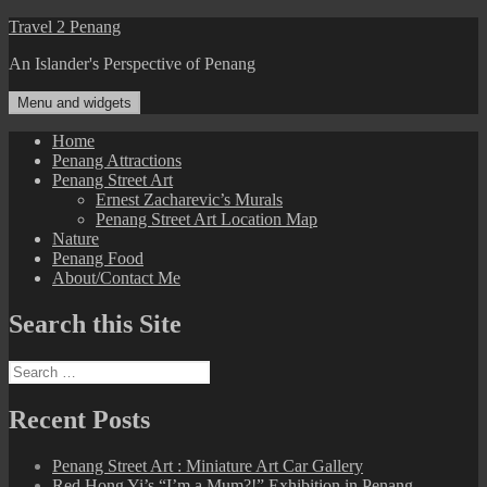
Skip
Travel 2 Penang
to
An Islander's Perspective of Penang
content
Menu and widgets
Home
Penang Attractions
Penang Street Art
Ernest Zacharevic’s Murals
Penang Street Art Location Map
Nature
Penang Food
About/Contact Me
Search this Site
Search
for:
Recent Posts
Penang Street Art : Miniature Art Car Gallery
Red Hong Yi’s “I’m a Mum?!” Exhibition in Penang