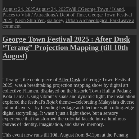
Posted
Author
Categories
August 24, 2025
August 24, 2025
Will C
George Town / Island
,
on
Tags
Places to Visit / Attractions
A Debt of Time
,
George Town Festival
2025
,
Neoh Shin Yen
,
sia boey
,
Urban Archaeological Park
Leave a
on
comment
George
Town
George Town Festival 2025 : After Dusk
Festival
“Terang” Projection Mapping (till 10th
2025
:
August)
A
Debt
of
Time
“Terang”
, the centerpiece of
After Dusk
at George Town Festival
2025, was a breathtaking projection mapping show by digital art
collective
Filamen
, displayed on the historic Town Hall at Padang
Kota Lama. Using vibrant visuals and dynamic light, the installation
explored the festival’s
Rojak
theme—celebrating Malaysia’s diverse
cultural layers—by blending heritage architecture with cutting-edge
digital storytelling. It wasn’t just a light show, but a sensory
experience that transformed the colonial facade into a luminous
canvas of identity, imagination, and shared memory.
This event now runs till 10th August from 8-11pm at the Penang