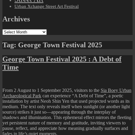
Urban Xchange Street Art Festival
Archives
Archives
Tag:
George Town Festival 2025
George Town Festival 2025 : A Debt of
Time
From 2 August to 1 September 2025, visitors to the
Sia Boey Urban
Archaeological Park
can experience “A Debt of Time”, a poetic
installation by artist Neoh Shin Yen that used projected words as its
medium. The text only reveals itself when sunlight (or another light
source) strikes it just so—appearing through the interplay of
shadows and illumination. This ephemeral effect mirrors the fleeting
yet persistent nature of memory and gratitude, inviting viewers to
pause, reflect, and appreciate how meaning gradually surfaces and
fades in life’s quiet moments.