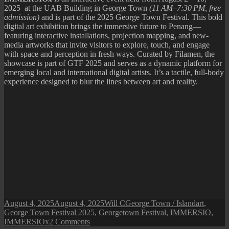
2025 at the UAB Building in George Town
(11 AM–7:30 PM, free
admission)
and is part of the 2025 George Town Festival
.
This bold
digital art exhibition brings the immersive future to Penang—
featuring interactive installations, projection mapping, and new-
media artworks that invite visitors to explore, touch, and engage
with space and perception in fresh ways. Curated by Filamen, the
showcase is part of GTF 2025 and serves as a dynamic platform for
emerging local and international digital artists. It’s a tactile, full-body
experience designed to blur the lines between art and reality.
Posted
Author
Categories
Tags
August 4, 2025
August 4, 2025
Will C
George Town / Island
art
,
on
George Town Festival 2025
,
Georgetown Festival
,
IMMERSIO
,
on
IMMERSIOx
2 Comments