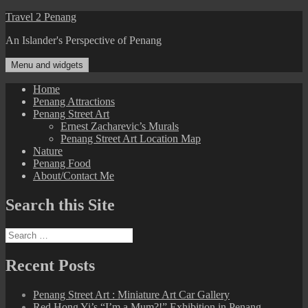
Skip
Travel 2 Penang
to
An Islander's Perspective of Penang
content
Menu and widgets
Home
Penang Attractions
Penang Street Art
Ernest Zacharevic’s Murals
Penang Street Art Location Map
Nature
Penang Food
About/Contact Me
Search this Site
Search
for:
Recent Posts
Penang Street Art : Miniature Art Car Gallery
Red Hong Yi’s “I’m a Mum?!” Exhibition in Penang