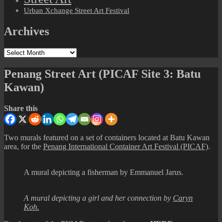
Urban Xchange Street Art Festival
Archives
Archives
Penang Street Art (PICAF Site 3: Batu
Kawan)
Share this
Two murals featured on a set of containers located at Batu Kawan
area, for the
Penang International Container Art Festival (PICAF)
.
A mural depicting a fisherman by Emmanuel Jarus.
A mural depicting a girl and her connection by
Caryn
Koh.