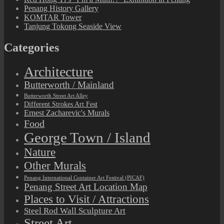
Penang History Gallery
KOMTAR Tower
Tanjung Tokong Seaside View
Categories
Architecture
Butterworth / Mainland
Butterworth Street Art Alley
Different Strokes Art Fest
Ernest Zacharevic's Murals
Food
George Town / Island
Nature
Other Murals
Penang International Container Art Festival (PICAF)
Penang Street Art Location Map
Places to Visit / Attractions
Steel Rod Wall Sculpture Art
Street Art