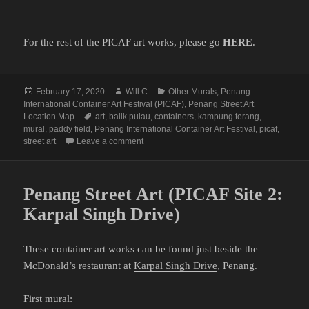
For the rest of the PICAF art works, please go
HERE
.
Posted
Author
Categories
February 17, 2020
Will C
Other Murals
,
Penang
on
International Container Art Festival (PICAF)
,
Penang Street Art
Tags
Location Map
art
,
balik pulau
,
containers
,
kampung terang
,
mural
,
paddy field
,
Penang International Container Art Festival
,
picaf
,
on Penang Street Art (PICAF Site 4: Balik Pu
street art
Leave a comment
Penang Street Art (PICAF Site 2:
Karpal Singh Drive)
These container art works can be found just beside the
McDonald’s restaurant at
Karpal Singh Drive
, Penang.
First mural: