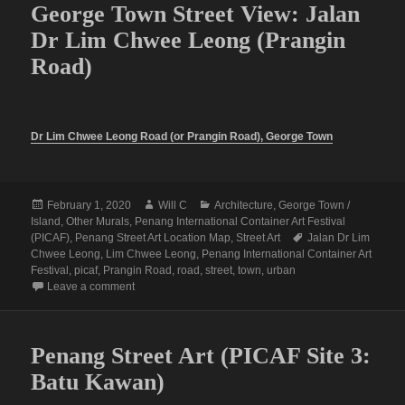
George Town Street View: Jalan
Dr Lim Chwee Leong (Prangin
Road)
Dr Lim Chwee Leong Road (or Prangin Road), George Town
Posted
Author
Categories
February 1, 2020
Will C
Architecture
,
George Town /
on
Island
,
Other Murals
,
Penang International Container Art Festival
Tags
(PICAF)
,
Penang Street Art Location Map
,
Street Art
Jalan Dr Lim
Chwee Leong
,
Lim Chwee Leong
,
Penang International Container Art
Festival
,
picaf
,
Prangin Road
,
road
,
street
,
town
,
urban
on George Town Street View: Jalan Dr Lim Chwee Leo
Leave a comment
Penang Street Art (PICAF Site 3:
Batu Kawan)