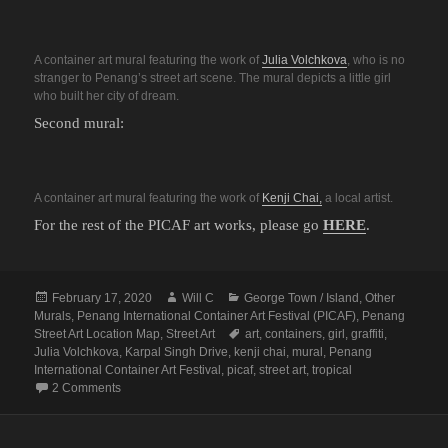
A container art mural featuring the work of
Julia Volchkova
, who is no
stranger to Penang’s street art scene. The mural depicts a little girl
who built her city of dream.
Second mural:
A container art mural featuring the work of
Kenji Chai,
a local artist.
For the rest of the PICAF art works, please go
HERE
.
Posted
Author
Categories
February 17, 2020
Will C
George Town / Island
,
Other
on
Murals
,
Penang International Container Art Festival (PICAF)
,
Penang
Tags
Street Art Location Map
,
Street Art
art
,
containers
,
girl
,
graffiti
,
Julia Volchkova
,
Karpal Singh Drive
,
kenji chai
,
mural
,
Penang
International Container Art Festival
,
picaf
,
street art
,
tropical
on Penang Street Art (PICAF Site 2: Karpal Singh Drive)
2 Comments