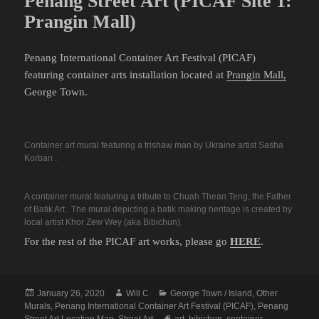
Penang Street Art (PICAF Site 1:
Prangin Mall)
Penang International Container Art Festival (PICAF)
featuring container arts installation located at
Prangin Mall,
George Town.
Container art mural featuring a trishaw man by Ukraine artist Sasha
Korban .
A container mural featuring a tribute to Chuah Thean Teng, the Father
of Batik Art . The mural depicting a batik making heritage is created by
local artist Khor Zew Wey (aka Bibichun).
For the rest of the PICAF art works, please go
HERE
.
Posted
Author
Categories
January 26, 2020
Will C
George Town / Island
,
Other
on
Murals
,
Penang International Container Art Festival (PICAF)
,
Penang
Tags
Street Art Location Map
,
Street Art
art
,
bibichun
,
container
,