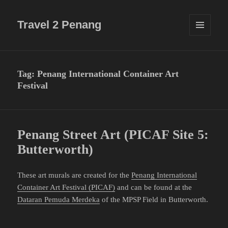
Travel 2 Penang
MENU
AND
WIDGETS
Tag:
Penang International Container Art
Festival
Penang Street Art (PICAF Site 5:
Butterworth)
These art murals are created for the
Penang International
Container Art Festival (PICAF)
and can be found at the
Dataran Pemuda Merdeka
of the MPSP Field in Butterworth.