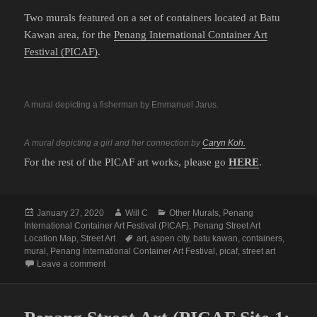
Two murals featured on a set of containers located at Batu
Kawan area, for the
Penang International Container Art
Festival (PICAF)
.
A mural depicting a fisherman by Emmanuel Jarus.
A mural depicting a girl and her connection by
Caryn Koh.
For the rest of the PICAF art works, please go
HERE
.
Posted
Author
Categories
January 27, 2020
Will C
Other Murals
,
Penang
on
International Container Art Festival (PICAF)
,
Penang Street Art
Tags
Location Map
,
Street Art
art
,
aspen city
,
batu kawan
,
containers
,
mural
,
Penang International Container Art Festival
,
picaf
,
street art
on Penang Street Art (PICAF Site 3: Batu Kawan)
Leave a comment