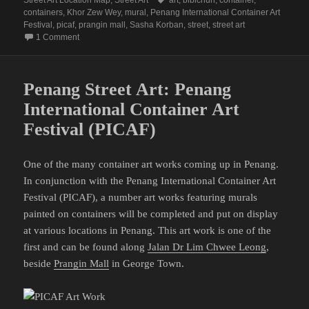
containers
,
Khor Zew Wey
,
mural
,
Penang International Container Art
Festival
,
picaf
,
prangin mall
,
Sasha Korban
,
street
,
street art
on Penang Street Art (PICAF Site 1: Prangin Mall)
1 Comment
Penang Street Art: Penang
International Container Art
Festival (PICAF)
One of the many container art works coming up in Penang.
In conjunction with the Penang International Container Art
Festival (PICAF), a number art works featuring murals
painted on containers will be completed and put on display
at various locations in Penang. This art work is one of the
first and can be found along
Jalan Dr Lim Chwee Leong
,
beside
Prangin Mall
in George Town.