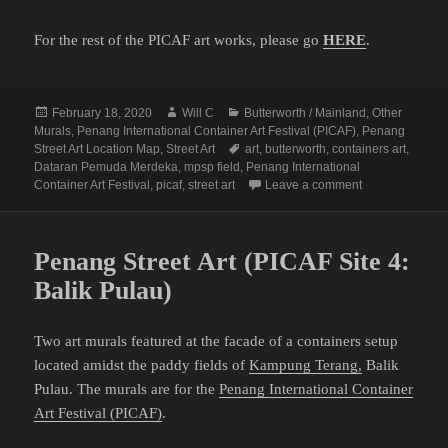
For the rest of the PICAF art works, please go
HERE
.
Posted
Author
Categories
February 18, 2020
Will C
Butterworth / Mainland
,
Other
on
Murals
,
Penang International Container Art Festival (PICAF)
,
Penang
Tags
Street Art Location Map
,
Street Art
art
,
butterworth
,
containers art
,
Dataran Pemuda Merdeka
,
mpsp field
,
Penang International
on Penang Stree
Container Art Festival
,
picaf
,
street art
Leave a comment
Penang Street Art (PICAF Site 4:
Balik Pulau)
Two art murals featured at the facade of a containers setup
located amidst the paddy fields of
Kampung Terang,
Balik
Pulau. The murals are for the
Penang International Container
Art Festival (PICAF)
.