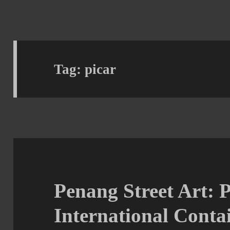
Tag:
picar
Penang Street Art: 
International Contai