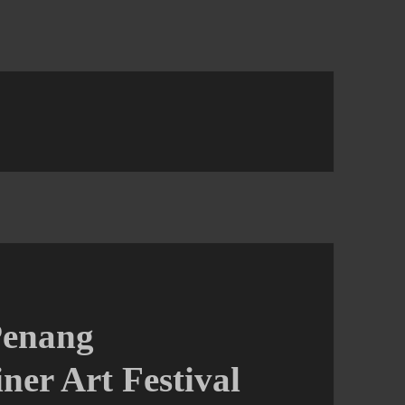
Penang
ner Art Festival