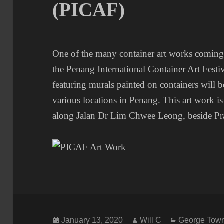
(PICAF)
One of the many container art works coming
the Penang International Container Art Fest
featuring murals painted on containers will 
various locations in Penang. This art work is
along
Jalan Dr Lim Chwee Leong
, beside
Pr
Posted
Author
Categories
January 13, 2020
Will C
George Town 