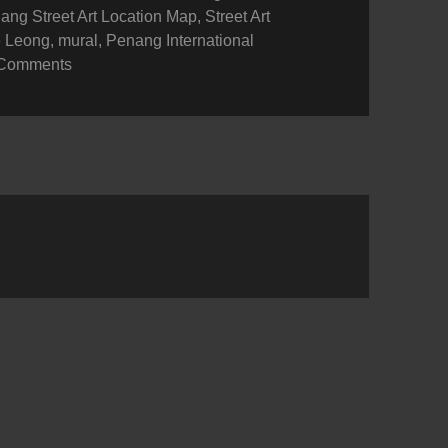
ang Street Art Location Map
,
Street Art
e Leong
,
mural
,
Penang International
on Penang Street Art: Penang International Container
 Comments