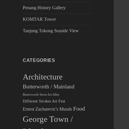
Penang History Gallery
KOMTAR Tower
Tanjung Tokong Seaside View
CATEGORIES
Architecture
Butterworth / Mainland
Butterworth Street Art Alley
Different Strokes Art Fest
Food
Ernest Zacharevic's Murals
George Town /