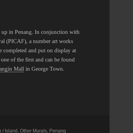
 up in Penang. In conjunction with
ival (PICAF), a number art works
be completed and put on display at
 one of the first and can be found
angin Mall
in George Town.
/ Island
,
Other Murals
,
Penang