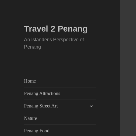
Travel 2 Penang
An Islander's Perspective of
Penang
Home
Penang Attractions
expand
Penang Street Art
child
menu
Nature
Penang Food