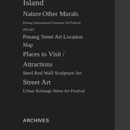
Island
Other Murals
Nature
Penang International Container Art Festival
(PICAF)
Penang Street Art Location
Map
Places to Visit /
Attractions
Steel Rod Wall Sculpture Art
Street Art
Urban Xchange Street Art Festival
ARCHIVES