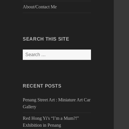
About/Contact Me
SEARCH THIS SITE
Search
for:
RECENT POSTS
Penang Street Art : Miniature Art Car
Gallery
Red Hong Yi’s “I’m a Mum?!”
Exhibition in Penang