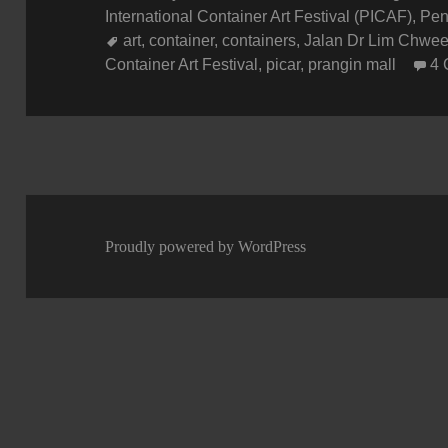
on
International Container Art Festival (PICAF)
,
Pen
Tags
art
,
container
,
containers
,
Jalan Dr Lim Chwe
Container Art Festival
,
picar
,
prangin mall
4
Proudly powered by WordPress