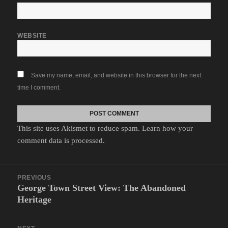
WEBSITE
Save my name, email, and website in this browser for the next
time I comment.
This site uses Akismet to reduce spam.
Learn how your
comment data is processed.
Post
PREVIOUS
navigation
George Town Street View: The Abandoned
Previous
Heritage
post: