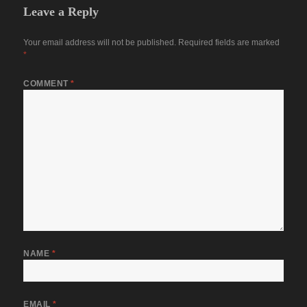
Leave a Reply
Your email address will not be published.
Required fields are marked
*
COMMENT
*
NAME
*
EMAIL
*