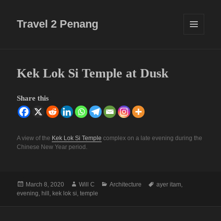
Travel 2 Penang
MENU
AND
WIDGETS
Kek Lok Si Temple at Dusk
Share this
A view of the
Kek Lok Si Temple
complex on a late evening during the
Chinese New Year period.
Posted
Author
Categories
Tags
March 8, 2020
Will C
Architecture
ayer itam
,
on
evening
,
hill
,
kek lok si
,
temple