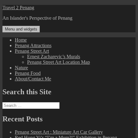
Skip
Travel 2 Penang
to
An Islander's Perspective of Penang
content
Menu and widgets
Home
Penang Attractions
Penang Street Art
Ernest Zacharevic’s Murals
Penang Street Art Location Map
Nature
Penang Food
About/Contact Me
Search this Site
Search
for:
Recent Posts
Penang Street Art : Miniature Art Car Gallery
Red Hong Yi’s “I’m a Mum?!” Exhibition in Penang