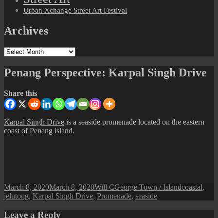
Urban Xchange Street Art Festival
Archives
Archives
Penang Perspective: Karpal Singh Drive
Share this
Karpal Singh Drive
is a seaside promenade located on the eastern
coast of Penang island.
Posted
Author
Categories
Tags
March 8, 2020
March 8, 2020
Will C
George Town / Island
coastal
,
on
jelutong
,
Karpal Singh Drive
,
Promenade
,
seaside
Leave a Reply