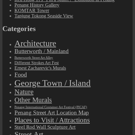
Penang History Gallery
KOMTAR Tower
Tanjung Tokong Seaside View
Categories
Architecture
Butterworth / Mainland
Butterworth Street Art Alley
Different Strokes Art Fest
Ernest Zacharevic's Murals
Food
George Town / Island
Nature
Other Murals
Penang International Container Art Festival (PICAF)
Penang Street Art Location Map
Places to Visit / Attractions
Steel Rod Wall Sculpture Art
Street Art