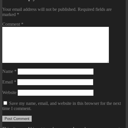
Your email address will not be published.
Required fields are
marked
*
Comment
*
Name
*
Email
*
Website
Save my name, email, and website in this browser for the next
time I comment.