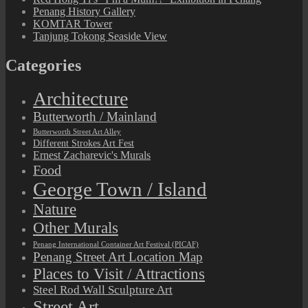
Penang History Gallery
KOMTAR Tower
Tanjung Tokong Seaside View
Categories
Architecture
Butterworth / Mainland
Butterworth Street Art Alley
Different Strokes Art Fest
Ernest Zacharevic's Murals
Food
George Town / Island
Nature
Other Murals
Penang International Container Art Festival (PICAF)
Penang Street Art Location Map
Places to Visit / Attractions
Steel Rod Wall Sculpture Art
Street Art