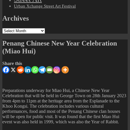
Urban Xchange Street Art Festival
Archives
Archives
Penang Chinese New Year Celebration
(Miao Hui)
Share this
Preparations underway for Miao Hui, a Chinese New Year
Celebration that will be held in George Town on 28th January 2023
from 4pm to 11pm at the heritage area from the Esplanade to the
Khoo Kongsi. The celebration includes various cultural
performances, food and most of the Penang Chinese clan houses
will be open for public visit. It was found that the first Miao Hui
event was also held in 1999, which was also the Year of Rabbit.