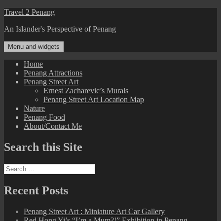
Skip
Travel 2 Penang
to
An Islander's Perspective of Penang
content
Menu and widgets
Home
Penang Attractions
Penang Street Art
Ernest Zacharevic’s Murals
Penang Street Art Location Map
Nature
Penang Food
About/Contact Me
Search this Site
Search
for:
Recent Posts
Penang Street Art : Miniature Art Car Gallery
Red Hong Yi’s “I’m a Mum?!” Exhibition in Penang