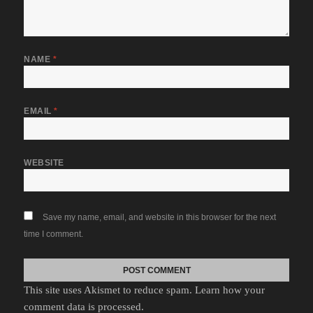
NAME
*
EMAIL
*
WEBSITE
Save my name, email, and website in this browser for the next
time I comment.
This site uses Akismet to reduce spam.
Learn how your
comment data is processed.