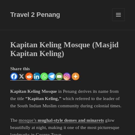
Travel 2 Penang
MENU
AND
WIDGETS
Kapitan Keling Mosque (Masjid
Kapitan Keling)
Share this
Kapitan Keling Mosque
in Penang derives its name from
the title
“Kapitan Keling,”
which referred to the leader of
the South Indian Muslim community during colonial times.
The
mosque’s
mughal-style domes and minarets
glow
beautifully at night, making it one of the most picturesque
landmarks in George Town.