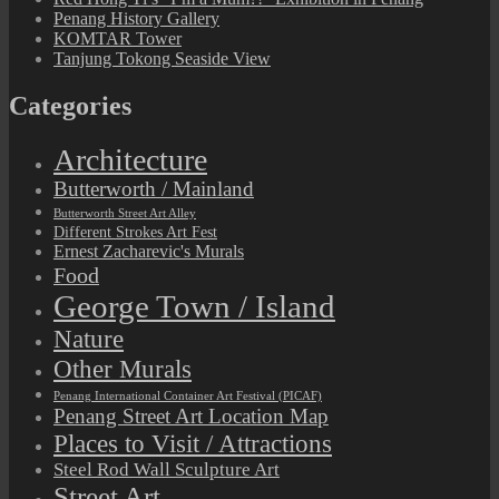
Penang History Gallery
KOMTAR Tower
Tanjung Tokong Seaside View
Categories
Architecture
Butterworth / Mainland
Butterworth Street Art Alley
Different Strokes Art Fest
Ernest Zacharevic's Murals
Food
George Town / Island
Nature
Other Murals
Penang International Container Art Festival (PICAF)
Penang Street Art Location Map
Places to Visit / Attractions
Steel Rod Wall Sculpture Art
Street Art