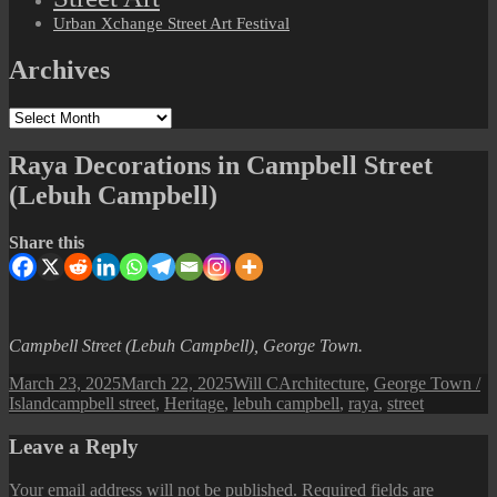
Urban Xchange Street Art Festival
Archives
Archives
Raya Decorations in Campbell Street
(Lebuh Campbell)
Share this
Campbell Street (Lebuh Campbell), George Town.
Posted
Author
Categories
March 23, 2025
March 22, 2025
Will C
Architecture
,
George Town /
on
Tags
Island
campbell street
,
Heritage
,
lebuh campbell
,
raya
,
street
Leave a Reply
Your email address will not be published.
Required fields are