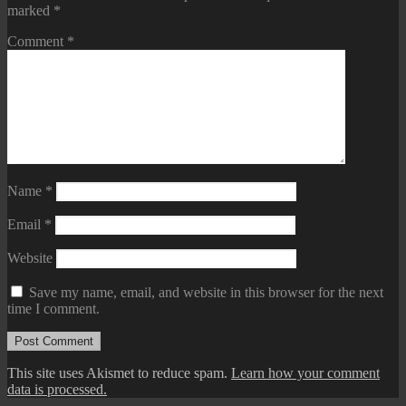
marked
*
Comment
*
Name
*
Email
*
Website
Save my name, email, and website in this browser for the next
time I comment.
This site uses Akismet to reduce spam.
Learn how your comment
data is processed.