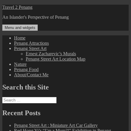
Skip
Travel 2 Penang
to
An Islander's Perspective of Penang
content
Menu and widgets
Home
Penang Attractions
Penang Street Art
Ernest Zacharevic’s Murals
Penang Street Art Location Map
Nature
Penang Food
About/Contact Me
Search this Site
Search
for:
Recent Posts
Penang Street Art : Miniature Art Car Gallery
Red Hong Yi’s “I’m a Mum?!” Exhibition in Penang