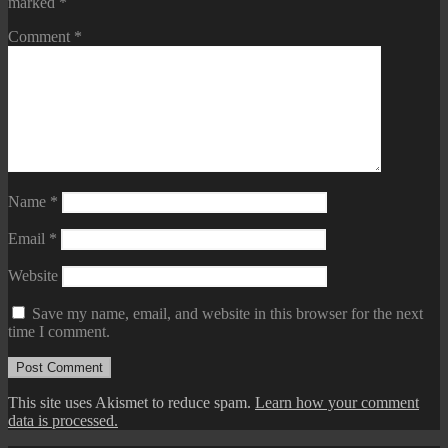
marked
*
Comment
*
Name
*
Email
*
Website
Save my name, email, and website in this browser for the next
time I comment.
This site uses Akismet to reduce spam.
Learn how your comment
data is processed.