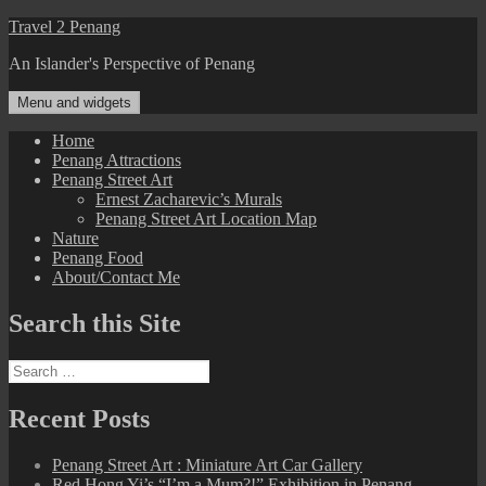
Skip
Travel 2 Penang
to
An Islander's Perspective of Penang
content
Menu and widgets
Home
Penang Attractions
Penang Street Art
Ernest Zacharevic’s Murals
Penang Street Art Location Map
Nature
Penang Food
About/Contact Me
Search this Site
Search
for:
Recent Posts
Penang Street Art : Miniature Art Car Gallery
Red Hong Yi’s “I’m a Mum?!” Exhibition in Penang