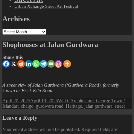
Urban Xchange Street Art Festival
Archives
Archives
Shophouses at Jalan Gurdwara
Share this
A street view of
Jalan Gurdwara (‘Gurdwara Road)
, formerly
known as Brick Kiln Road.
Posted
Author
Categories
April 20, 2025
April 19, 2025
Will C
Architecture
,
George Town /
on
Tags
Island
art
,
chaigo
,
gurdwara road
,
Heritage
,
jalan gurdwara
,
street
Leave a Reply
Your email address will not be published.
Required fields are