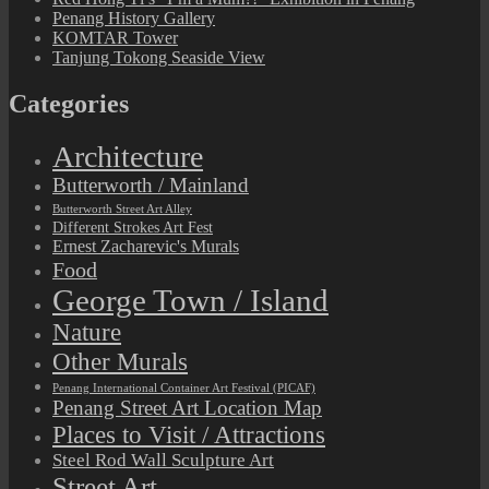
Penang History Gallery
KOMTAR Tower
Tanjung Tokong Seaside View
Categories
Architecture
Butterworth / Mainland
Butterworth Street Art Alley
Different Strokes Art Fest
Ernest Zacharevic's Murals
Food
George Town / Island
Nature
Other Murals
Penang International Container Art Festival (PICAF)
Penang Street Art Location Map
Places to Visit / Attractions
Steel Rod Wall Sculpture Art
Street Art