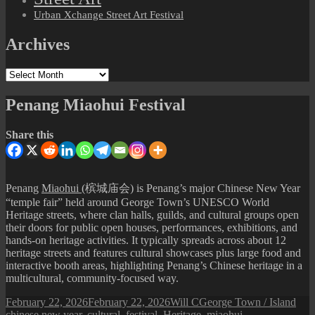
Urban Xchange Street Art Festival
Archives
Archives
Penang Miaohui Festival
Share this
Penang
Miaohui
(槟城庙会) is Penang’s major Chinese New Year
“temple fair” held around George Town’s UNESCO World
Heritage streets, where clan halls, guilds, and cultural groups open
their doors for public open houses, performances, exhibitions, and
hands-on heritage activities. It typically spreads across about 12
heritage streets and features cultural showcases plus large food and
interactive booth areas, highlighting Penang’s Chinese heritage in a
multicultural, community-focused way.
Posted
Author
Categories
Tag
February 22, 2026
February 22, 2026
Will C
George Town / Island
on
chinese new year
,
cultural
,
festival
,
Heritage
,
miaohui