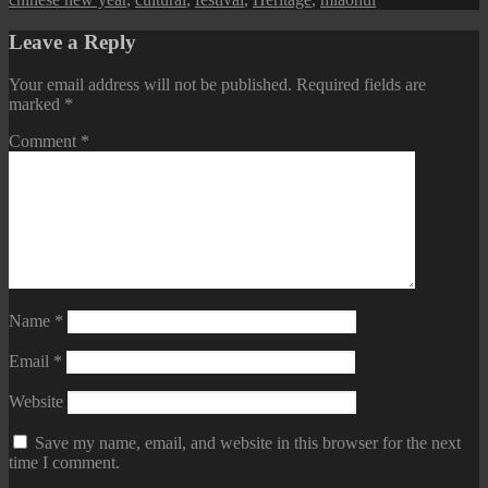
Leave a Reply
Your email address will not be published.
Required fields are
marked
*
Comment
*
Name
*
Email
*
Website
Save my name, email, and website in this browser for the next
time I comment.