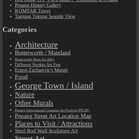
Penang History Gallery
KOMTAR Tower
Tanjung Tokong Seaside View
Categories
Architecture
Butterworth / Mainland
Butterworth Street Art Alley
Different Strokes Art Fest
Ernest Zacharevic's Murals
Food
George Town / Island
Nature
Other Murals
Penang International Container Art Festival (PICAF)
Penang Street Art Location Map
Places to Visit / Attractions
Steel Rod Wall Sculpture Art
Street Art