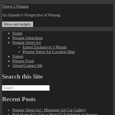
Skip
Travel 2 Penang
to
An Islander's Perspective of Penang
content
Menu and widgets
Home
Penang Attractions
Penang Street Art
Ernest Zacharevic’s Murals
Penang Street Art Location Map
Nature
Penang Food
About/Contact Me
Search this Site
Search
for:
Recent Posts
Penang Street Art : Miniature Art Car Gallery
Red Hong Yi’s “I’m a Mum?!” Exhibition in Penang