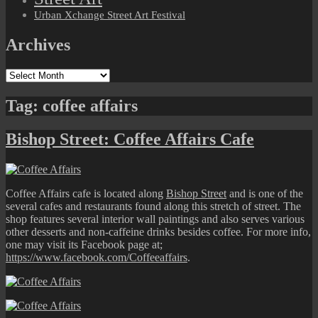
Urban Xchange Street Art Festival
Archives
Archives
Tag:
coffee affairs
Bishop Street: Coffee Affairs Cafe
Coffee Affairs cafe is located along
Bishop Street
and is one of the
several cafes and restaurants found along this stretch of street. The
shop features several interior wall paintings and also serves various
other desserts and non-caffeine drinks besides coffee. For more info,
one may visit its Facebook page at;
https://www.facebook.com/Coffeeaffairs
.