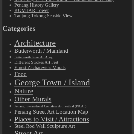
Penang History Gallery
KOMTAR Tower
Tanjung Tokong Seaside View
Categories
Architecture
Butterworth / Mainland
Butterworth Street Art Alley
Different Strokes Art Fest
Ernest Zacharevic's Murals
Food
George Town / Island
Nature
Other Murals
Penang International Container Art Festival (PICAF)
Penang Street Art Location Map
Places to Visit / Attractions
Steel Rod Wall Sculpture Art
Street Art