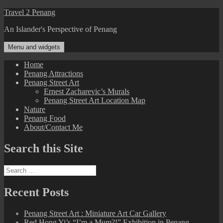
Skip
Travel 2 Penang
to
An Islander's Perspective of Penang
content
Menu and widgets
Home
Penang Attractions
Penang Street Art
Ernest Zacharevic’s Murals
Penang Street Art Location Map
Nature
Penang Food
About/Contact Me
Search this Site
Search
for:
Recent Posts
Penang Street Art : Miniature Art Car Gallery
Red Hong Yi’s “I’m a Mum?!” Exhibition in Penang