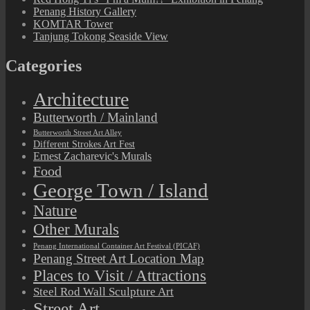
Penang History Gallery
KOMTAR Tower
Tanjung Tokong Seaside View
Categories
Architecture
Butterworth / Mainland
Butterworth Street Art Alley
Different Strokes Art Fest
Ernest Zacharevic's Murals
Food
George Town / Island
Nature
Other Murals
Penang International Container Art Festival (PICAF)
Penang Street Art Location Map
Places to Visit / Attractions
Steel Rod Wall Sculpture Art
Street Art