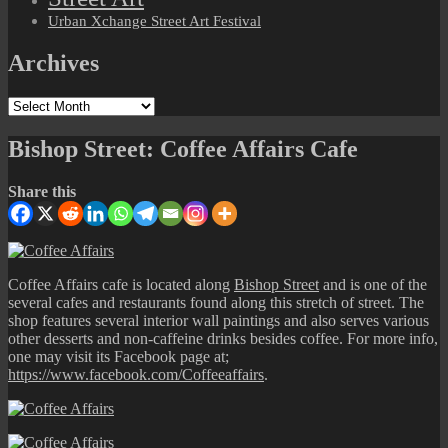
Urban Xchange Street Art Festival
Archives
Archives
Bishop Street: Coffee Affairs Cafe
Share this
Coffee Affairs cafe is located along
Bishop Street
and is one of the
several cafes and restaurants found along this stretch of street. The
shop features several interior wall paintings and also serves various
other desserts and non-caffeine drinks besides coffee. For more info,
one may visit its Facebook page at;
https://www.facebook.com/Coffeeaffairs
.