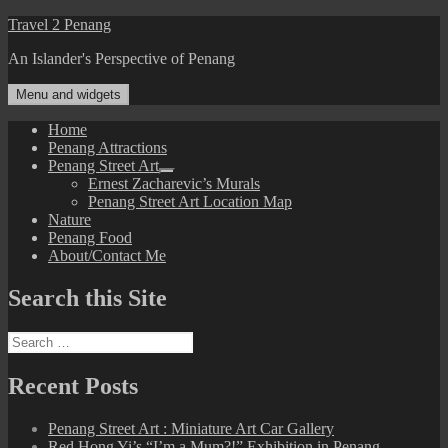
Skip
Travel 2 Penang
to
An Islander's Perspective of Penang
content
Menu and widgets
Home
Penang Attractions
Penang Street Art
expand
Ernest Zacharevic’s Murals
child
Penang Street Art Location Map
menu
Nature
Penang Food
About/Contact Me
Search this Site
Search
for:
Recent Posts
Penang Street Art : Miniature Art Car Gallery
Red Hong Yi’s “I’m a Mum?!” Exhibition in Penang