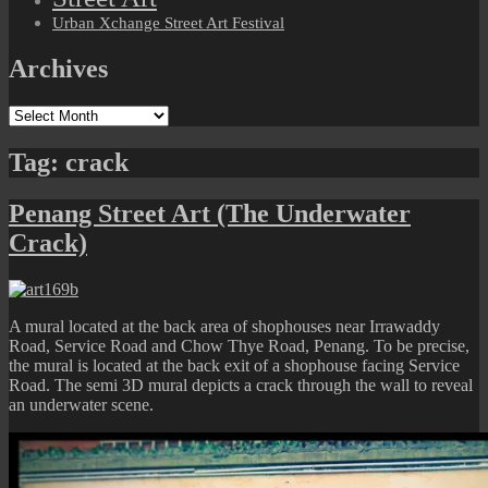
Urban Xchange Street Art Festival
Archives
Archives
Tag:
crack
Penang Street Art (The Underwater
Crack)
A mural located at the back area of shophouses near Irrawaddy
Road, Service Road and Chow Thye Road, Penang. To be precise,
the mural is located at the back exit of a shophouse facing Service
Road. The semi 3D mural depicts a crack through the wall to reveal
an underwater scene.