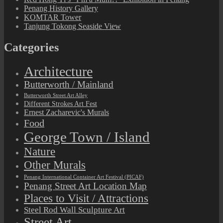
Penang History Gallery
KOMTAR Tower
Tanjung Tokong Seaside View
Categories
Architecture
Butterworth / Mainland
Butterworth Street Art Alley
Different Strokes Art Fest
Ernest Zacharevic's Murals
Food
George Town / Island
Nature
Other Murals
Penang International Container Art Festival (PICAF)
Penang Street Art Location Map
Places to Visit / Attractions
Steel Rod Wall Sculpture Art
Street Art