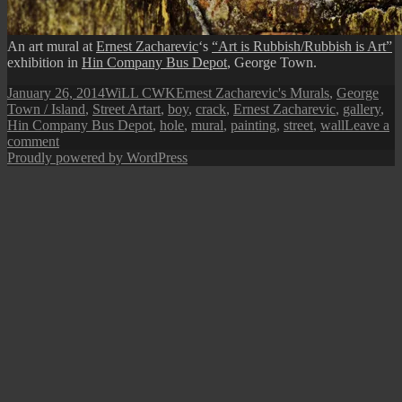
An art mural at
Ernest Zacharevic
‘s
“Art is Rubbish/Rubbish is Art”
exhibition in
Hin Company Bus Depot
, George Town.
Posted
Author
Categories
January 26, 2014
WiLL CWK
Ernest Zacharevic's Murals
,
George
on
Tags
Town / Island
,
Street Art
art
,
boy
,
crack
,
Ernest Zacharevic
,
gallery
,
Hin Company Bus Depot
,
hole
,
mural
,
painting
,
street
,
wall
Leave a
on
comment
Penang
Proudly powered by WordPress
Street
Art
(The
Boy
Behind
the
Wall)