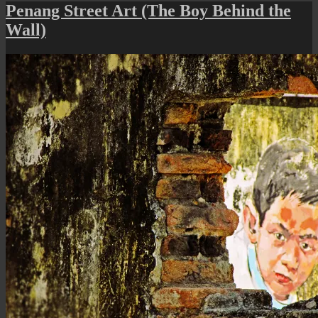
Stree
Penang Street Art (The Boy Behind the
Art
Wall)
(The
Unde
Crac