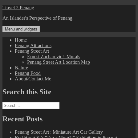
Skip
Travel 2 Penang
to
An Islander's Perspective of Penang
content
Menu and widgets
Home
Penang Attractions
Penang Street Art
Ernest Zacharevic’s Murals
Penang Street Art Location Map
Nature
Penang Food
About/Contact Me
Search this Site
Search
for:
Recent Posts
Penang Street Art : Miniature Art Car Gallery
Red Hong Yi’s “I’m a Mum?!” Exhibition in Penang