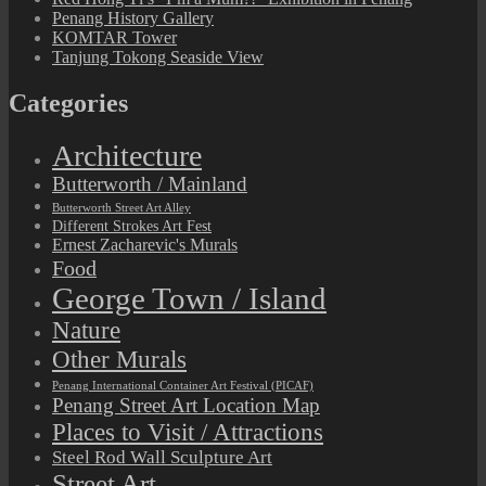
Penang History Gallery
KOMTAR Tower
Tanjung Tokong Seaside View
Categories
Architecture
Butterworth / Mainland
Butterworth Street Art Alley
Different Strokes Art Fest
Ernest Zacharevic's Murals
Food
George Town / Island
Nature
Other Murals
Penang International Container Art Festival (PICAF)
Penang Street Art Location Map
Places to Visit / Attractions
Steel Rod Wall Sculpture Art
Street Art