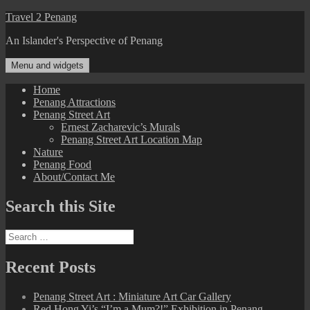
Skip
Travel 2 Penang
to
An Islander's Perspective of Penang
content
Menu and widgets
Home
Penang Attractions
Penang Street Art
Ernest Zacharevic’s Murals
Penang Street Art Location Map
Nature
Penang Food
About/Contact Me
Search this Site
Search
for:
Recent Posts
Penang Street Art : Miniature Art Car Gallery
Red Hong Yi’s “I’m a Mum?!” Exhibition in Penang