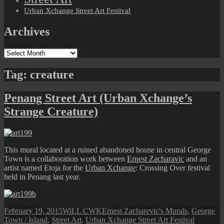
Urban Xchange Street Art Festival
Archives
Archives
Tag:
creature
Penang Street Art (Urban Xchange’s
Strange Creature)
This mural located at a ruined abandoned house in central George
Town is a collaboration work between
Ernest Zacharavic
and an
artist named Etoja for the
Urban Xchange
: Crossing Over festival
held in Penang last year.
Posted
Author
Categories
February 19, 2015
WiLL CWK
Ernest Zacharevic's Murals
,
George
on
Tags
Town / Island
,
Street Art
,
Urban Xchange Street Art Festival