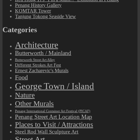
Penang History Gallery
KOMTAR Tower
Tanjung Tokong Seaside View
Categories
Architecture
Butterworth / Mainland
Butterworth Street Art Alley
Different Strokes Art Fest
Ernest Zacharevic's Murals
Food
George Town / Island
Nature
Other Murals
Penang International Container Art Festival (PICAF)
Penang Street Art Location Map
Places to Visit / Attractions
Steel Rod Wall Sculpture Art
Street Art