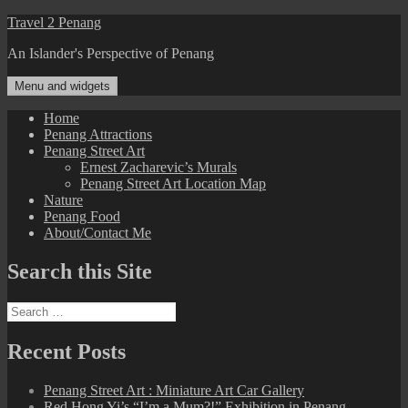
Skip
Travel 2 Penang
to
An Islander's Perspective of Penang
content
Menu and widgets
Home
Penang Attractions
Penang Street Art
Ernest Zacharevic’s Murals
Penang Street Art Location Map
Nature
Penang Food
About/Contact Me
Search this Site
Search
for:
Recent Posts
Penang Street Art : Miniature Art Car Gallery
Red Hong Yi’s “I’m a Mum?!” Exhibition in Penang