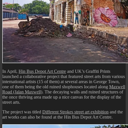
In April,
Hin Bus Depot Art Centre
and UK’s Graffiti Prints
launched a collaborative project that featured street arts from various
international artists (15 of them) at several areas in George Town,
one of them being the old ruined shophouses located along
Maxwell
Road (Jalan Maxwell)
. The decaying walls and ruined structures of
the once thriving area made up a nice canvas for the display of the
street arts.
The project was titled
Different Strokes street art exhibition
and the
art works can also be found at the Hin Bus Depot Art Centre.