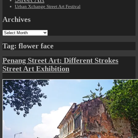
Urban Xchange Street Art Festival
Archives
Archives
Tag:
flower face
Penang Street Art: Different Strokes
Street Art Exhibition