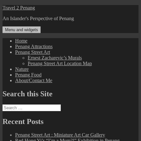
Skip
Travel 2 Penang
to
An Islander's Perspective of Penang
content
Menu and widgets
Home
Penang Attractions
Penang Street Art
Ernest Zacharevic’s Murals
Penang Street Art Location Map
Nature
Penang Food
About/Contact Me
Search this Site
Search
for:
Recent Posts
Penang Street Art : Miniature Art Car Gallery
Red Hong Yi’s “I’m a Mum?!” Exhibition in Penang