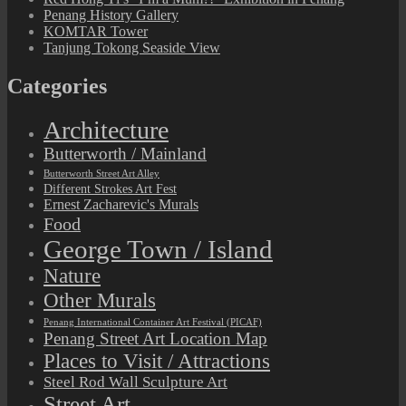
Penang History Gallery
KOMTAR Tower
Tanjung Tokong Seaside View
Categories
Architecture
Butterworth / Mainland
Butterworth Street Art Alley
Different Strokes Art Fest
Ernest Zacharevic's Murals
Food
George Town / Island
Nature
Other Murals
Penang International Container Art Festival (PICAF)
Penang Street Art Location Map
Places to Visit / Attractions
Steel Rod Wall Sculpture Art
Street Art