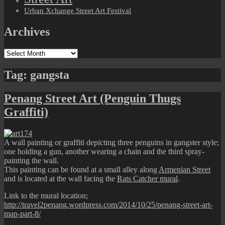
Urban Xchange Street Art Festival
Archives
Archives
Tag:
gangsta
Penang Street Art (Penguin Thugs
Graffiti)
A wall painting or graffiti depicting three penguins in gangster style;
one holding a gun, another wearing a chain and the third spray-
painting the wall.
This painting can be found at a small alley along
Armenian Street
and is located at the wall facing the
Rats Catcher mural
.
Link to the mural location;
http://travel2penang.wordpress.com/2014/10/25/penang-street-art-
map-part-8/