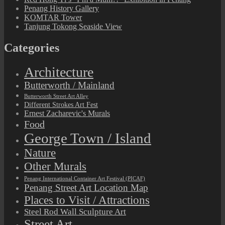
Penang History Gallery
KOMTAR Tower
Tanjung Tokong Seaside View
Categories
Architecture
Butterworth / Mainland
Butterworth Street Art Alley
Different Strokes Art Fest
Ernest Zacharevic's Murals
Food
George Town / Island
Nature
Other Murals
Penang International Container Art Festival (PICAF)
Penang Street Art Location Map
Places to Visit / Attractions
Steel Rod Wall Sculpture Art
Street Art