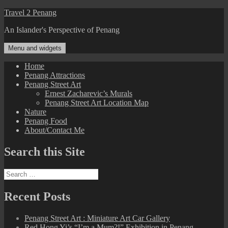
Skip
Travel 2 Penang
to
An Islander's Perspective of Penang
content
Menu and widgets
Home
Penang Attractions
Penang Street Art
Ernest Zacharevic’s Murals
Penang Street Art Location Map
Nature
Penang Food
About/Contact Me
Search this Site
Search
for:
Recent Posts
Penang Street Art : Miniature Art Car Gallery
Red Hong Yi’s “I’m a Mum?!” Exhibition in Penang