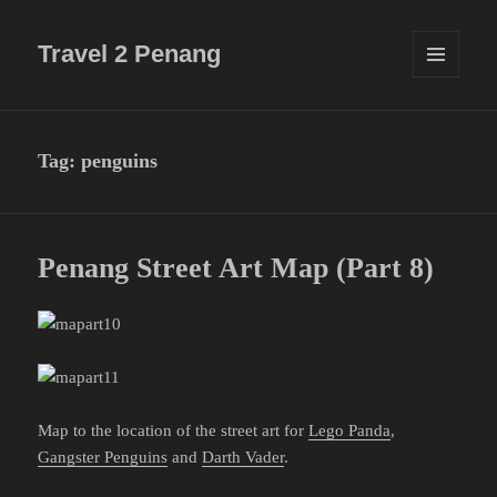
Travel 2 Penang
MENU
AND
WIDGETS
Tag:
penguins
Penang Street Art Map (Part 8)
Map to the location of the street art for
Lego Panda
,
Gangster Penguins
and
Darth Vader
.