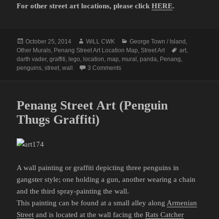
For other street art locations, please click
HERE
.
Posted
Author
Categories
October 25, 2014
WiLL CWK
George Town / Island
,
on
Tags
Other Murals
,
Penang Street Art Location Map
,
Street Art
art
,
darth vader
,
graffiti
,
lego
,
location
,
map
,
mural
,
panda
,
Penang
,
on Penang Street Art Map (Part 8)
penguins
,
street
,
wall
3 Comments
Penang Street Art (Penguin
Thugs Graffiti)
A wall painting or graffiti depicting three penguins in
gangster style; one holding a gun, another wearing a chain
and the third spray-painting the wall.
This painting can be found at a small alley along
Armenian
Street
and is located at the wall facing the
Rats Catcher