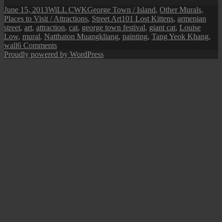
Posted
Author
Categories
June 15, 2013
WiLL CWK
George Town / Island
,
Other Murals
,
on
Tags
Places to Visit / Attractions
,
Street Art
101 Lost Kittens
,
armenian
street
,
art
,
attraction
,
cat
,
george town festival
,
giant cat
,
Louise
Low
,
mural
,
Natthaton Muangkliang
,
painting
,
Tang Yeok Khang
,
on
wall
6 Comments
Penang
Proudly powered by WordPress
Street
Art
(The
Giant
Cat)