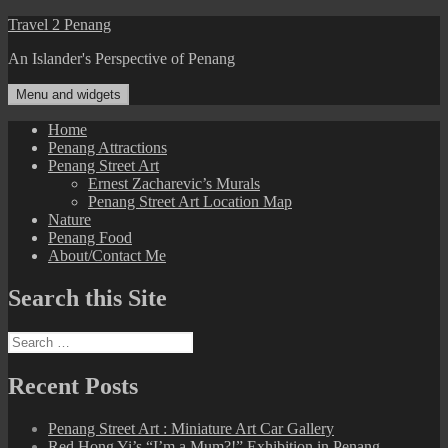
Skip
Travel 2 Penang
to
An Islander's Perspective of Penang
content
Menu and widgets
Home
Penang Attractions
Penang Street Art
Ernest Zacharevic’s Murals
Penang Street Art Location Map
Nature
Penang Food
About/Contact Me
Search this Site
Search
for:
Recent Posts
Penang Street Art : Miniature Art Car Gallery
Red Hong Yi’s “I’m a Mum?!” Exhibition in Penang