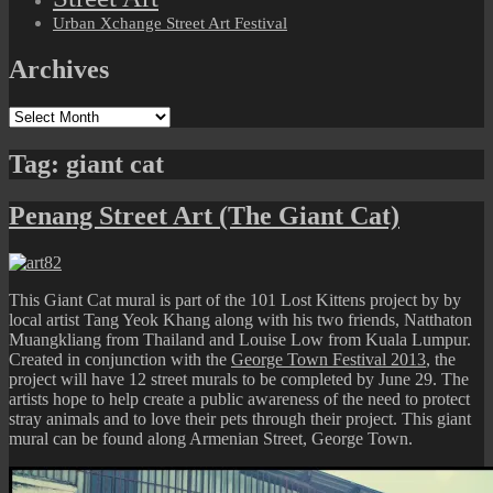
Urban Xchange Street Art Festival
Archives
Archives
Tag:
giant cat
Penang Street Art (The Giant Cat)
This Giant Cat mural is part of the 101 Lost Kittens project by by
local artist Tang Yeok Khang along with his two friends, Natthaton
Muangkliang from Thailand and Louise Low from Kuala Lumpur.
Created in conjunction with the
George Town Festival 2013
, the
project will have 12 street murals to be completed by June 29. The
artists hope to help create a public awareness of the need to protect
stray animals and to love their pets through their project. This giant
mural can be found along Armenian Street, George Town.