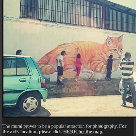
The mural proves to be a popular attraction for photography.
For
the art’s location, please click
HERE for the map.