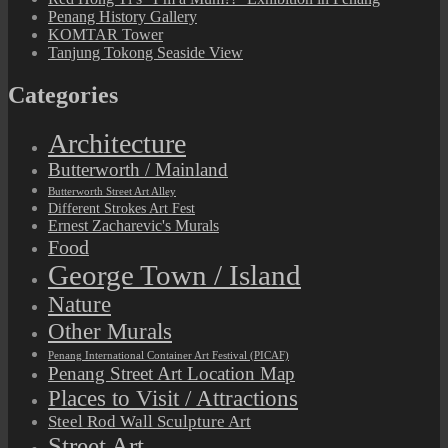
Penang History Gallery
KOMTAR Tower
Tanjung Tokong Seaside View
Categories
Architecture
Butterworth / Mainland
Butterworth Street Art Alley
Different Strokes Art Fest
Ernest Zacharevic's Murals
Food
George Town / Island
Nature
Other Murals
Penang International Container Art Festival (PICAF)
Penang Street Art Location Map
Places to Visit / Attractions
Steel Rod Wall Sculpture Art
Street Art