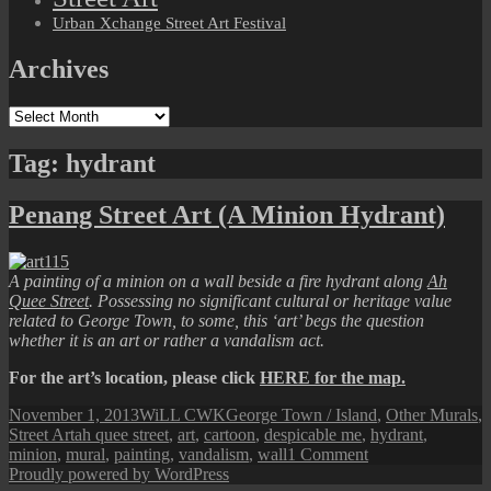
Urban Xchange Street Art Festival
Archives
Archives
Tag:
hydrant
Penang Street Art (A Minion Hydrant)
A painting of a minion on a wall beside a fire hydrant along
Ah
Quee Street
. Possessing no significant cultural or heritage value
related to George Town, to some, this ‘art’ begs the question
whether it is an art or rather a vandalism act.
For the art’s location, please click
HERE for the map.
Posted
Author
Categories
November 1, 2013
WiLL CWK
George Town / Island
,
Other Murals
,
on
Tags
Street Art
ah quee street
,
art
,
cartoon
,
despicable me
,
hydrant
,
on
minion
,
mural
,
painting
,
vandalism
,
wall
1 Comment
Penang
Proudly powered by WordPress