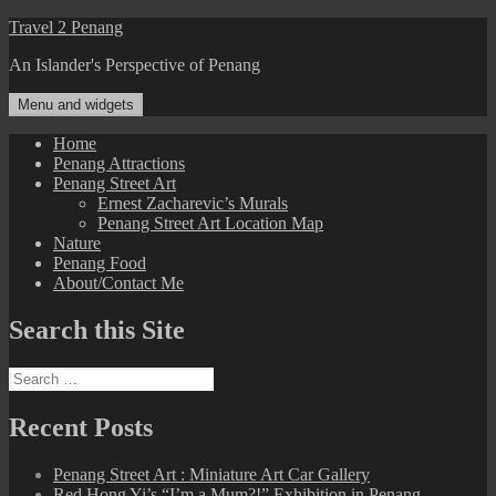
Skip
Travel 2 Penang
to
An Islander's Perspective of Penang
content
Menu and widgets
Home
Penang Attractions
Penang Street Art
Ernest Zacharevic’s Murals
Penang Street Art Location Map
Nature
Penang Food
About/Contact Me
Search this Site
Search
for:
Recent Posts
Penang Street Art : Miniature Art Car Gallery
Red Hong Yi’s “I’m a Mum?!” Exhibition in Penang