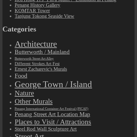
Penang History Gallery
KOMTAR Tower
Tanjung Tokong Seaside View
Categories
Architecture
Butterworth / Mainland
Butterworth Street Art Alley
Different Strokes Art Fest
Ernest Zacharevic's Murals
Food
George Town / Island
Nature
Other Murals
Penang International Container Art Festival (PICAF)
Penang Street Art Location Map
Places to Visit / Attractions
Steel Rod Wall Sculpture Art
Street Art