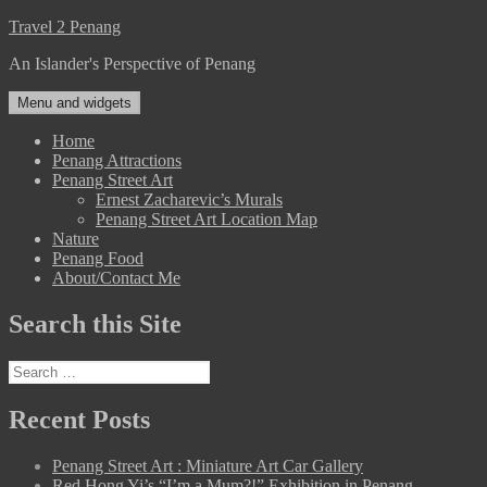
Skip
Travel 2 Penang
to
An Islander's Perspective of Penang
content
Menu and widgets
Home
Penang Attractions
Penang Street Art
Ernest Zacharevic’s Murals
Penang Street Art Location Map
Nature
Penang Food
About/Contact Me
Search this Site
Search
for:
Recent Posts
Penang Street Art : Miniature Art Car Gallery
Red Hong Yi’s “I’m a Mum?!” Exhibition in Penang