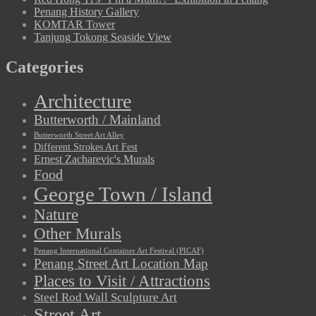
Penang History Gallery
KOMTAR Tower
Tanjung Tokong Seaside View
Categories
Architecture
Butterworth / Mainland
Butterworth Street Art Alley
Different Strokes Art Fest
Ernest Zacharevic's Murals
Food
George Town / Island
Nature
Other Murals
Penang International Container Art Festival (PICAF)
Penang Street Art Location Map
Places to Visit / Attractions
Steel Rod Wall Sculpture Art
Street Art