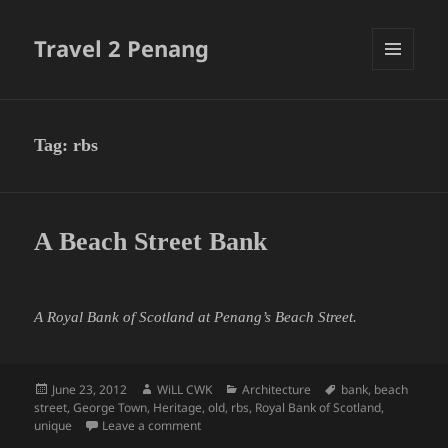
Travel 2 Penang
MENU
AND
WIDGETS
Tag:
rbs
A Beach Street Bank
A Royal Bank of Scotland at Penang’s Beach Street.
Posted
Author
Categories
Tags
June 23, 2012
WiLL CWK
Architecture
bank
,
beach
on
street
,
George Town
,
Heritage
,
old
,
rbs
,
Royal Bank of Scotland
,
on A Beach Street Bank
unique
Leave a comment