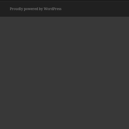
Proudly powered by WordPress