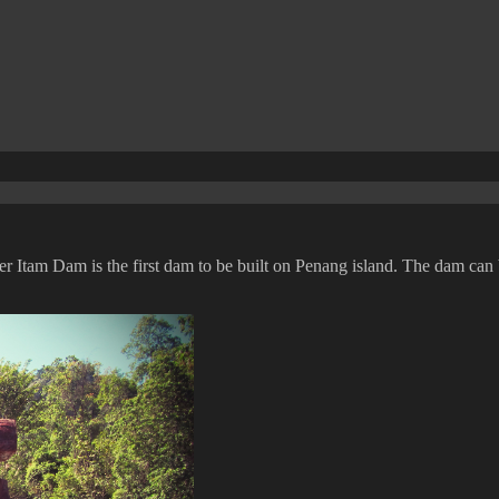
Ayer Itam Dam is the first dam to be built on Penang island. The dam ca