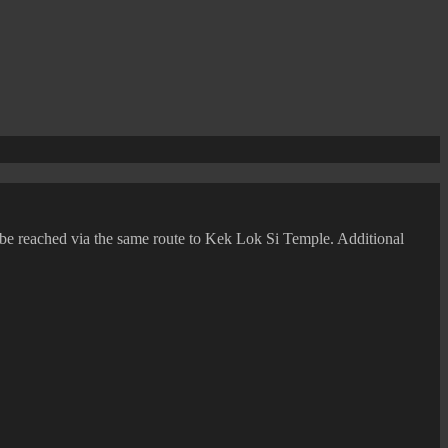
n be reached via the same route to Kek Lok Si Temple. Additional