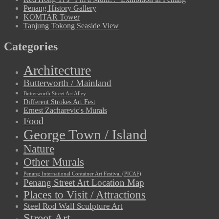
Penang History Gallery
KOMTAR Tower
Tanjung Tokong Seaside View
Categories
Architecture
Butterworth / Mainland
Butterworth Street Art Alley
Different Strokes Art Fest
Ernest Zacharevic's Murals
Food
George Town / Island
Nature
Other Murals
Penang International Container Art Festival (PICAF)
Penang Street Art Location Map
Places to Visit / Attractions
Steel Rod Wall Sculpture Art
Street Art