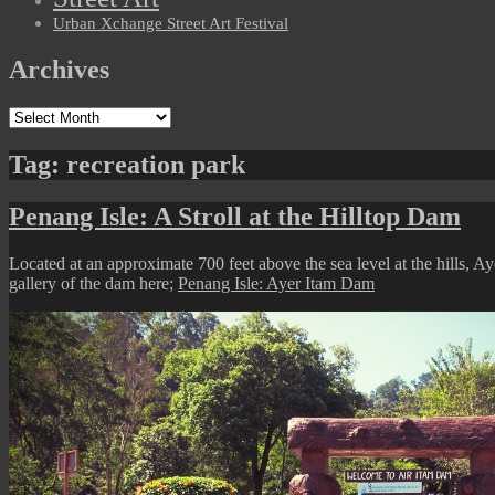
Urban Xchange Street Art Festival
Archives
Archives
Tag:
recreation park
Penang Isle: A Stroll at the Hilltop Dam
Located at an approximate 700 feet above the sea level at the hills, 
gallery of the dam here;
Penang Isle: Ayer Itam Dam