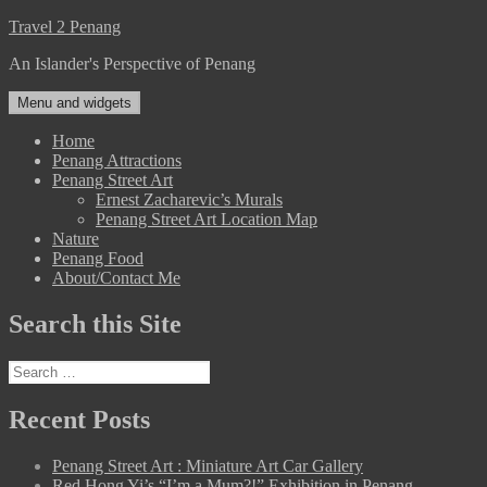
Skip
Travel 2 Penang
to
An Islander's Perspective of Penang
content
Menu and widgets
Home
Penang Attractions
Penang Street Art
Ernest Zacharevic’s Murals
Penang Street Art Location Map
Nature
Penang Food
About/Contact Me
Search this Site
Search
for:
Recent Posts
Penang Street Art : Miniature Art Car Gallery
Red Hong Yi’s “I’m a Mum?!” Exhibition in Penang